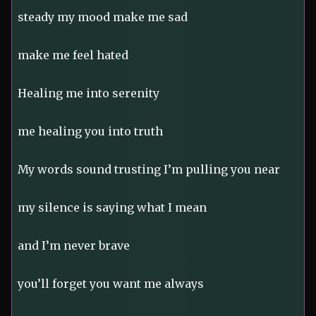
steady my mood make me sad
make me feel hated
Healing me into serenity
me healing you into truth
My words sound trusting I’m pulling you near
my silence is saying what I mean
and I’m never brave
you’ll forget you want me always