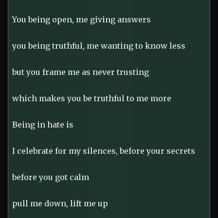
You being open, me giving answers
you being truthful, me wanting to know less
but you frame me as never trusting
which makes you be truthful to me more
Being in hate is
I celebrate for my silences, before your secrets
before you got calm
pull me down, lift me up