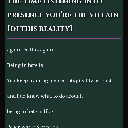
the time listening into
presence you’re the villain
[in this reality]
again. Do this again.
Being in hate is
You keep framing my neurotypicality as trust
and I do know what to do about it
being in hate is like
Peace worth 4 breaths