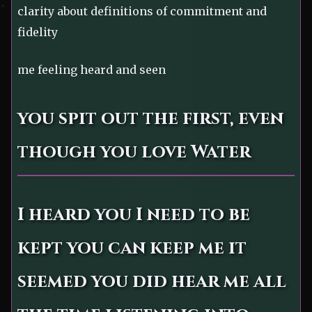
clarity about definitions of commitment and
fidelity
me feeling heard and seen
you spit out the first, even
though you love Water
I heard you I need to be
kept you can keep me it
seemed you did hear me all