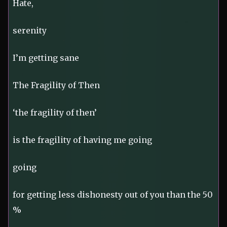
Hate,
serenity
I’m getting sane
The Fragility of Then
‘the fragility of then’
is the fragility of having me going
going
for getting less dishonesty out of you than the 50
%