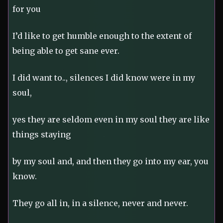
for you
I’d like to get humble enough to the extent of
being able to get sane ever.
I did want to.., silences I did know were in my
soul,
yes they are seldom even in my soul they are like
things staying
by my soul and, and then they go into my ear, you
know.
They go all in, in a silence, never and never.