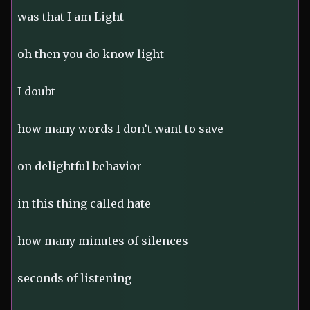
was that I am Light
oh then you do know light
I doubt
how many words I don’t want to save
on delightful behavior
in this thing called hate
how many minutes of silences
seconds of listening