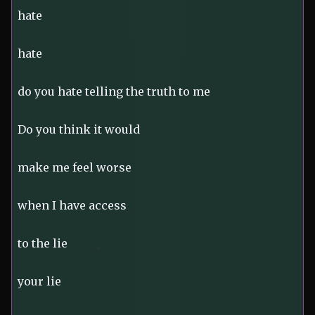
hate
hate
do you hate telling the truth to me
Do you think it would
make me feel worse
when I have access
to the lie
your lie