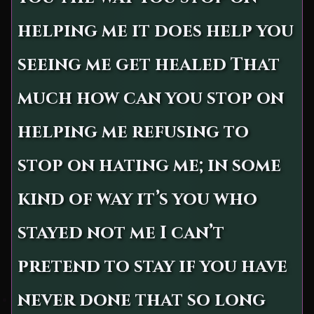
helping me it does help you
seeing me get healed That
much how can you stop on
helping me refusing to
stop on hating me; in some
kind of way it’s you who
stayed not me I can’t
pretend to stay if you have
never done that so long