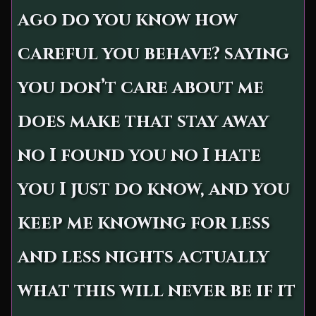
ago do you know how
careful you behave? saying
you don’t care about me
does make that stay away
no I found you no I hate
you I just do know, and you
keep me knowing for less
and less nights actually
what this will never be if it