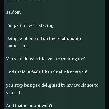
seldom
I’m patient with staying,
Being kept on and on the relationship
foundation
You said ‘it feels like you’re trusting me’
And I said ‘It feels like I finally know you’
you stop being so delighted by my avoidance to
your life
And that is how it won’t