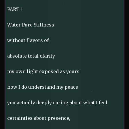
PART 1
Water Pure Stillness
without flavors of
absolute total clarity
my own light exposed as yours
how I do understand my peace
you actually deeply caring about what I feel
certainties about presence,