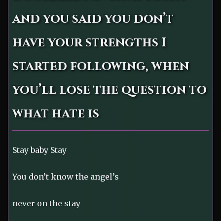
and you said you don’t
have your strengths I
started following, when
you’ll lose the question to
what hate is
Stay baby Stay
You don’t know the angel’s
never on the stay