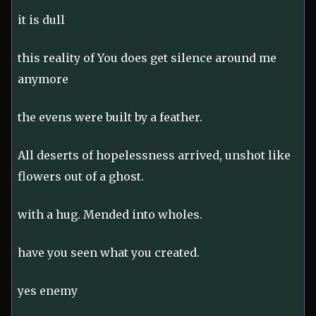
it is dull
this reality of You does get silence around me
anymore
the evens were built by a feather.
All deserts of hopelessness arrived, unshot like
flowers out of a ghost.
with a hug. Mended into wholes.
have you seen what you created.
yes enemy