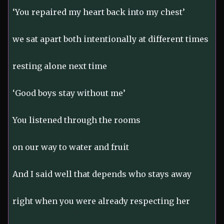
‘You repaired my heart back into my chest’
we sat apart both intentionally at different times
resting alone next time
‘Good boys stay without me’
You listened through the rooms
on our way to water and fruit
And I said well that depends who stays away
right when you were already respecting her