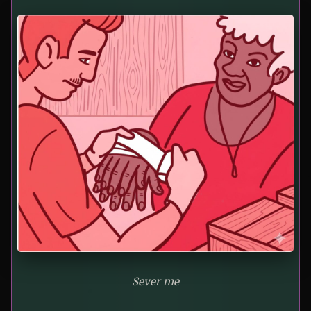
Sever me