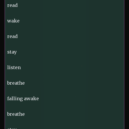
read
wake
read
stay
listen
breathe
falling awake
breathe