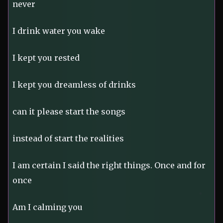
never
I drink water you wake
I kept you rested
I kept you dreamless of drinks
can it please start the songs
instead of start the realities
I am certain I said the right things. Once and for
once
Am I calming you