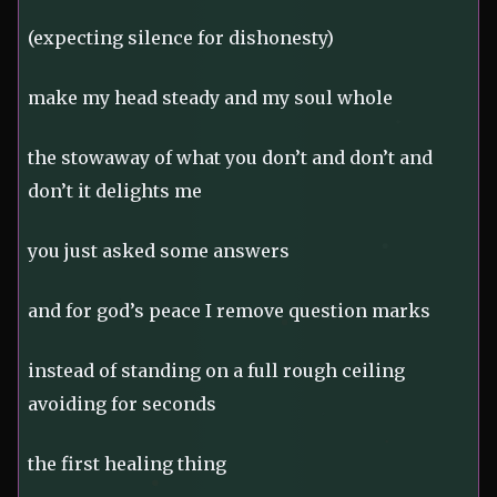
(expecting silence for dishonesty)
make my head steady and my soul whole
the stowaway of what you don’t and don’t and
don’t it delights me
you just asked some answers
and for god’s peace I remove question marks
instead of standing on a full rough ceiling
avoiding for seconds
the first healing thing