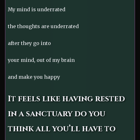
My mind is underrated
the thoughts are underrated
after they go into
your mind, out of my brain
and make you happy
It feels like having rested
in a sanctuary do you
think all you’ll have to