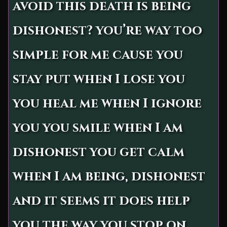
avoid this death is being
dishonest? you’re way too
simple for me cause you
stay put when I lose you
you heal me when I ignore
you you smile when I am
dishonest you get calm
when I am being, dishonest
and it seems it does help
you the way you stop on