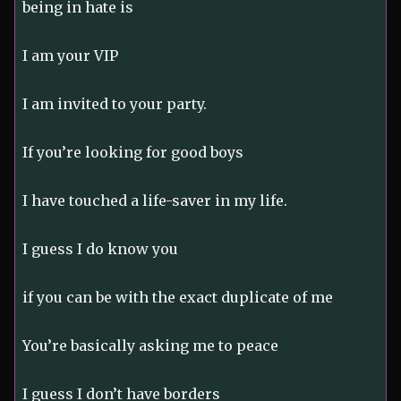
being in hate is
I am your VIP
I am invited to your party.
If you’re looking for good boys
I have touched a life-saver in my life.
I guess I do know you
if you can be with the exact duplicate of me
You’re basically asking me to peace
I guess I don’t have borders