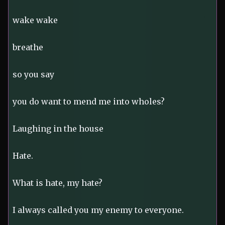
wake wake
breathe
so you say
you do want to mend me into wholes?
Laughing in the house
Hate.
What is hate, my hate?
I always called you my enemy to everyone.