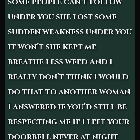
some people can’t follow
under you she lost some
sudden weakness under you
it won’t she kept me
breathe less weed And I
really don’t think I would
do that to another woman
I answered if you’d still be
respecting me if I left your
doorbell never at night