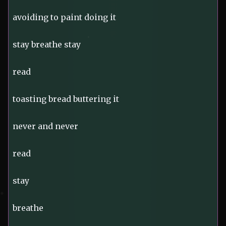
avoiding to paint doing it
stay breathe stay
read
toasting bread buttering it
never and never
read
stay
breathe