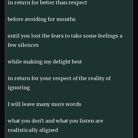
in return for better than respect
before avoiding for months
until you lost the fears to take some feelings a
few silences
while making my delight best
in return for your respect of the reality of
ignoring
I will leave many more words
what you don’t and what you listen are
realistically aligned