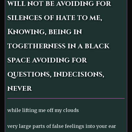
will not be avoiding for
silences of hate to me,
Knowing, being in
togetherness in a black
space avoiding for
questions, indecisions,
never
while lifting me off my clouds
very large parts of false feelings into your ear