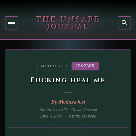
THE UNSAFE
JOURNAL
PROFANE
MYTHOLOGY
Fucking heal me
By
Medusa Jest
Submitted to The Unsafe Journal
June 7, 2026
8 minutes read