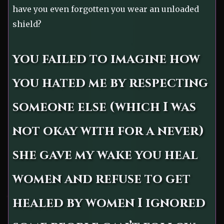
have you even forgotten you wear an unloaded
shield?
you failed to imagine how
you hated me by respecting
someone else (which I was
not okay with for a never)
she gave my wake you heal
women and refuse to get
healed by women I ignored