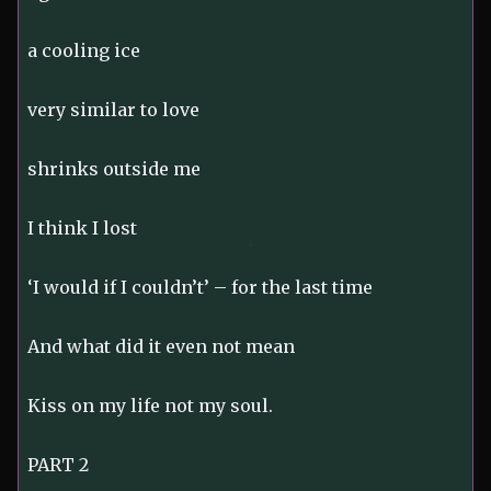
a cooling ice
very similar to love
shrinks outside me
I think I lost
‘I would if I couldn’t’ – for the last time
And what did it even not mean
Kiss on my life not my soul.
PART 2