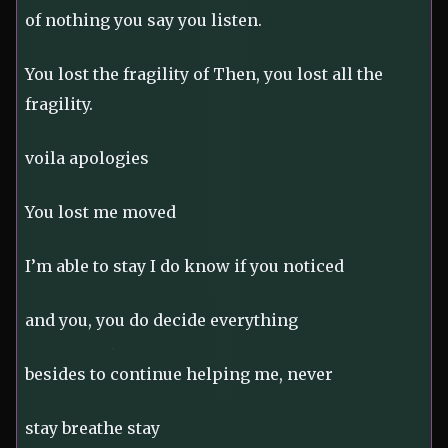
of nothing you say you listen.
You lost the fragility of Then, you lost all the
fragility.
voila apologies
You lost me moved
I’m able to stay I do know if you noticed
and you, you do decide everything
besides to continue helping me, never
stay breathe stay