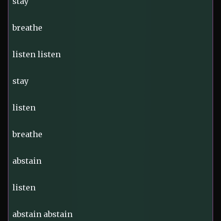
stay
breathe
listen listen
stay
listen
breathe
abstain
listen
abstain abstain