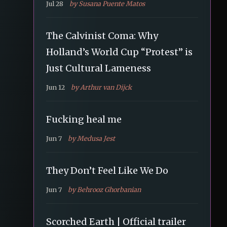
Jul 28
by Susana Puente Matos
The Calvinist Coma: Why
Holland’s World Cup “Protest” is
Just Cultural Lameness
Jun 12
by Arthur van Dijck
Fucking heal me
Jun 7
by Medusa Jest
They Don’t Feel Like We Do
Jun 7
by Behrooz Ghorbanian
Scorched Earth | Official trailer