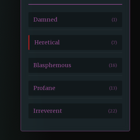
Damned
(1)
Heretical
(7)
Blasphemous
(18)
Profane
(13)
Irreverent
(22)