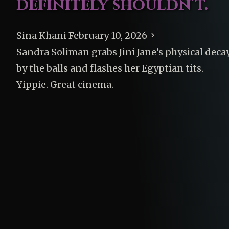
definitely shouldn’t.
Sina Khani
February 10, 2026
Sandra Soliman grabs Jini Jane’s physical deca
by the balls and flashes her Egyptian tits.
Yippie. Great cinema.