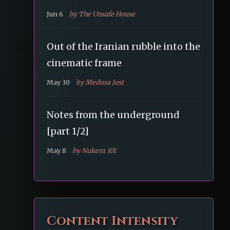
Jun 6
by The Unsafe House
Out of the Iranian rubble into the
cinematic frame
May 30
by Medusa Jest
Notes from the underground
[part 1/2]
May 8
by Nukem 101
Content Intensity