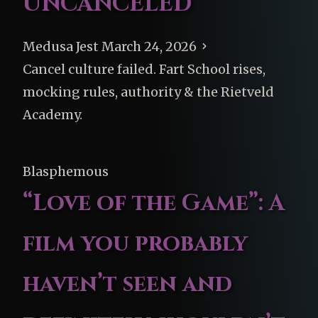
UNCANCELED
Medusa Jest
March 24, 2026
Cancel culture failed. Fart School rises,
mocking rules, authority & the Rietveld
Academy.
Blasphemous
“Love of the Game”: A
film you probably
haven’t seen and