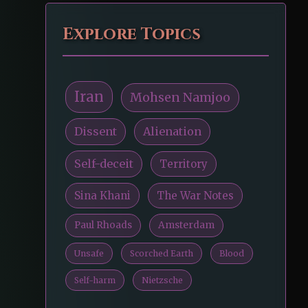
Explore Topics
Iran
Mohsen Namjoo
Dissent
Alienation
Self-deceit
Territory
Sina Khani
The War Notes
Paul Rhoads
Amsterdam
Unsafe
Scorched Earth
Blood
Self-harm
Nietzsche