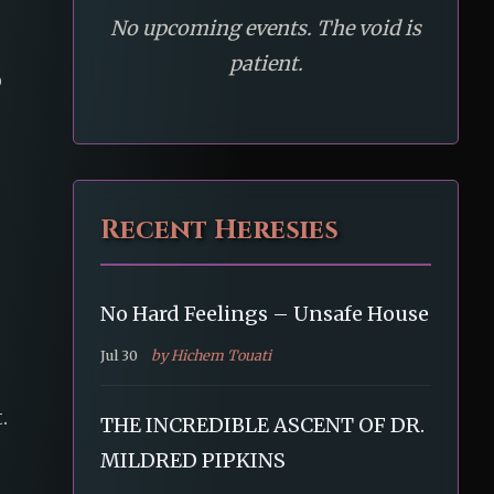
No upcoming events. The void is
patient.
o
Recent Heresies
No Hard Feelings – Unsafe House
Jul 30
by Hichem Touati
.
THE INCREDIBLE ASCENT OF DR.
MILDRED PIPKINS