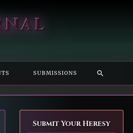
RNAL
NTS
SUBMISSIONS
Submit Your Heresy