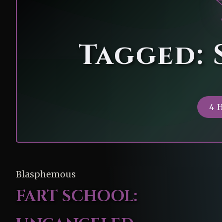
Tagged: 
4 
Blasphemous
FART SCHOOL: