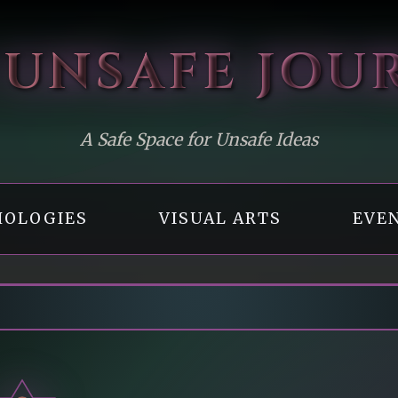
 UNSAFE
JOU
A Safe Space for Unsafe Ideas
OLOGIES
VISUAL ARTS
EVE