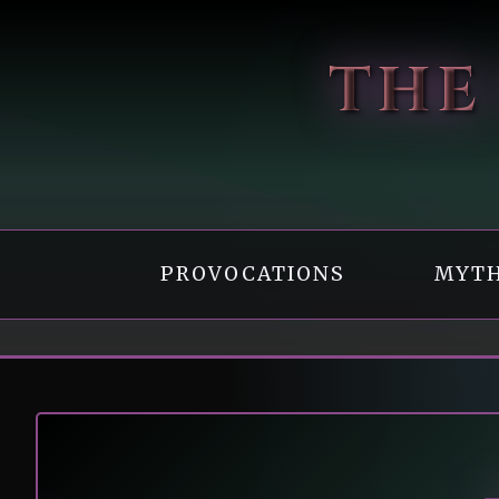
Skip
to
THE
content
PROVOCATIONS
MYTH