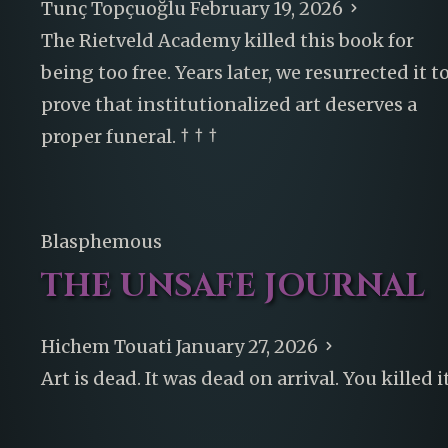
Tunç Topçuoğlu
February 19, 2026
The Rietveld Academy killed this book for
being too free. Years later, we resurrected it t
prove that institutionalized art deserves a
proper funeral. † † †
Blasphemous
THE UNSAFE JOURNAL
Hichem Touati
January 27, 2026
Art is dead. It was dead on arrival. You killed it