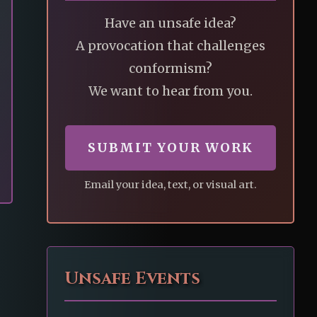
Have an unsafe idea?
A provocation that challenges
conformism?
We want to hear from you.
SUBMIT YOUR WORK
Email your idea, text, or visual art.
Unsafe Events