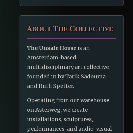
About The Collective
The Unsafe House
is an
Amsterdam-based
multidisciplinary art collective
founded in by Tarik Sadouma
and Ruth Spetter.
Operating from our warehouse
on Asterweg, we create
installations, sculptures,
performances, and audio-visual