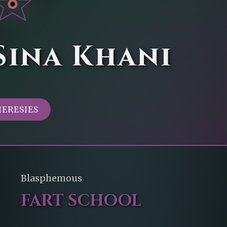
Sina Khani
HERESIES
Blasphemous
FART SCHOOL