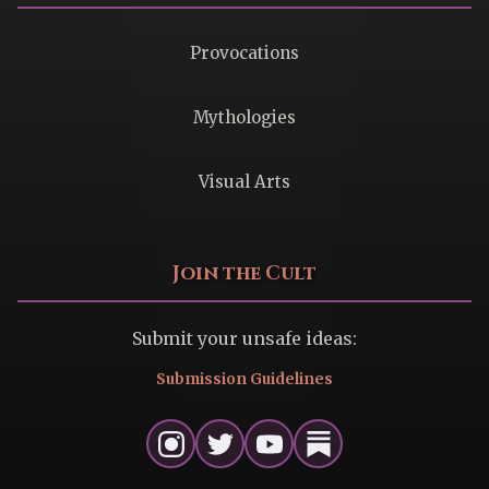
Provocations
Mythologies
Visual Arts
Join the Cult
Submit your unsafe ideas:
Submission Guidelines