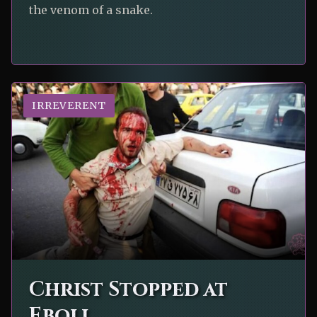
the venom of a snake.
IRREVERENT
Christ Stopped at
Eboli