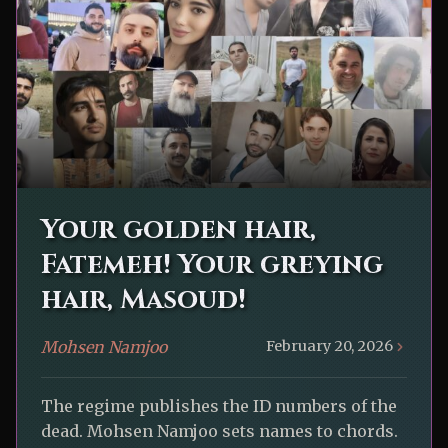
Your golden hair,
Fatemeh! Your greying
hair, Masoud!
Mohsen Namjoo
February 20, 2026
The regime publishes the ID numbers of the
dead. Mohsen Namjoo sets names to chords.