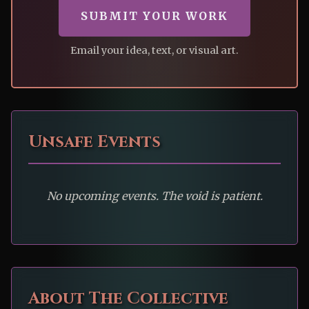
SUBMIT YOUR WORK
Email your idea, text, or visual art.
Unsafe Events
No upcoming events. The void is patient.
About The Collective