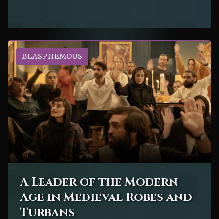
BLASPHEMOUS
A Leader of the Modern
Age in Medieval Robes and
Turbans