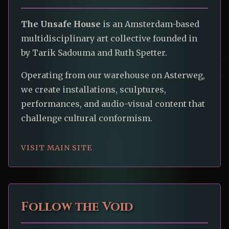
The Unsafe House
is an Amsterdam-based
multidisciplinary art collective founded in
by Tarik Sadouma and Ruth Spetter.
Operating from our warehouse on Asterweg,
we create installations, sculptures,
performances, and audio-visual content that
challenge cultural conformism.
VISIT MAIN SITE
Follow the Void