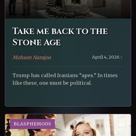
Take me back to the
Stone Age
Mohsen Namjoo
April 4, 2026
Trump has called Iranians “apes.” In times
like these, one must be political.
BLASPHEMOUS