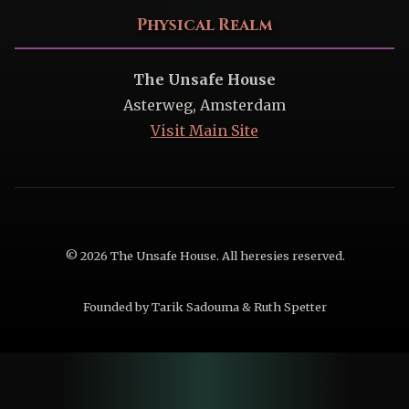
Physical Realm
The Unsafe House
Asterweg, Amsterdam
Visit Main Site
© 2026 The Unsafe House. All heresies reserved.
Founded by Tarik Sadouma & Ruth Spetter