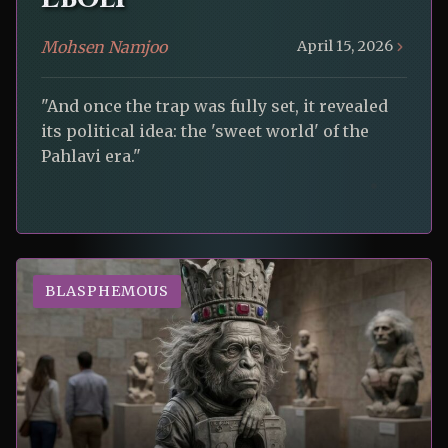
Mohsen Namjoo
April 15, 2026
"And once the trap was fully set, it revealed
its political idea: the 'sweet world' of the
Pahlavi era."
BLASPHEMOUS