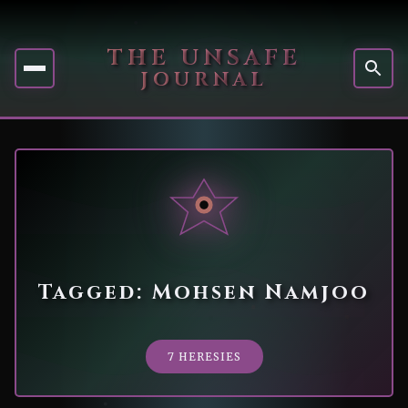
THE UNSAFE
JOURNAL
Tagged: Mohsen Namjoo
7 HERESIES