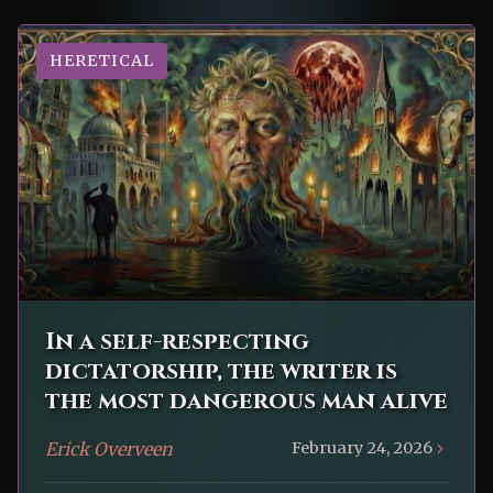
HERETICAL
In a self-respecting
dictatorship, the writer is
the most dangerous man alive
Erick Overveen
February 24, 2026