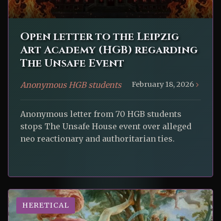
Open letter to the Leipzig
Art Academy (HGB) regarding
The Unsafe Event
Anonymous HGB students
February 18, 2026
Anonymous letter from 70 HGB students
stops The Unsafe House event over alleged
neo reactionary and authoritarian ties.
HERETICAL