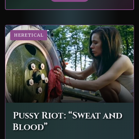
HERETICAL
Pussy Riot: “Sweat and
Blood”