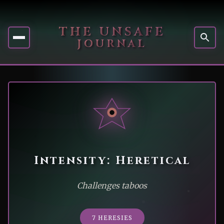
THE UNSAFE
JOURNAL
Intensity: Heretical
Challenges taboos
7 HERESIES