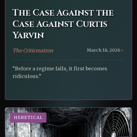
The Case Against the
Case Against Curtis
Yarvin
The Criticmatron
March 18, 2026
“Before a regime falls, it first becomes
ridiculous.”
HERETICAL