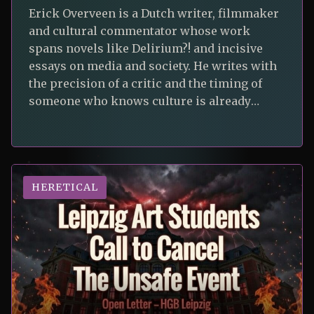
Erick Overveen is a Dutch writer, filmmaker
and cultural commentator whose work
spans novels like Delirium?! and incisive
essays on media and society. He writes with
the precision of a critic and the timing of
someone who knows culture is already
strange enough on its own. In his first
contribution to Unsafe Journal, he turns
HERETICAL