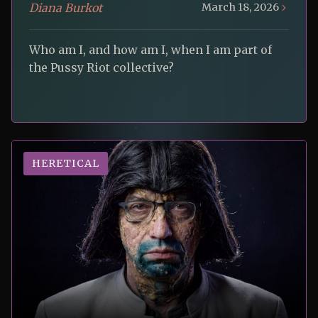
Diana Burkot
March 18, 2026
Who am I, and how am I, when I am part of
the Pussy Riot collective?
HERETICAL