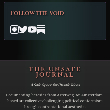
Follow the Void
THE UNSAFE
JOURNAL
A Safe Space for Unsafe Ideas
Documenting heresies from Asterweg. An Amsterdam-
based art collective challenging political conformism
through confrontational aesthetics.