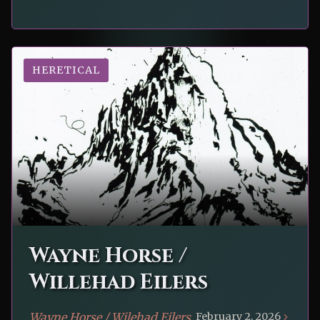
HERETICAL
Wayne Horse /
Willehad Eilers
Wayne Horse / Wilehad Eilers
February 2, 2026