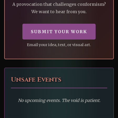
A provocation that challenges conformism?
We want to hear from you.
SUBMIT YOUR WORK
Email your idea, text, or visual art.
Unsafe Events
No upcoming events. The void is patient.