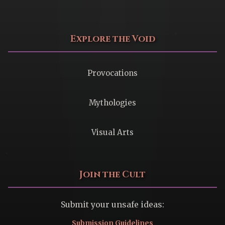
Explore the Void
Provocations
Mythologies
Visual Arts
Join the Cult
Submit your unsafe ideas:
Submission Guidelines