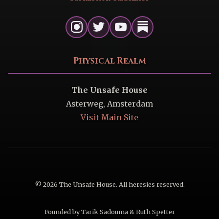
Physical Realm
The Unsafe House
Asterweg, Amsterdam
Visit Main Site
© 2026 The Unsafe House. All heresies reserved.
Founded by Tarik Sadouma & Ruth Spetter