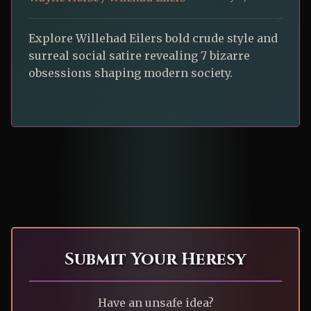
Explore Willehad Eilers bold crude style and
surreal social satire revealing 7 bizarre
obsessions shaping modern society.
Submit Your Heresy
Have an unsafe idea?