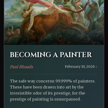
BECOMING A PAINTER
Paul Rhoads
February 10, 2026
The safe way concerns 99.999% of painters.
These have been drawn into art by the
irresistible odor of its prestige, for the
prestige of painting is unsurpassed.