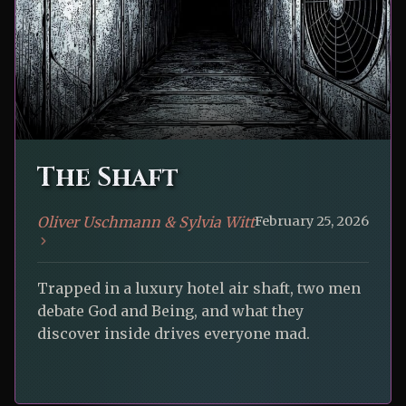
The Shaft
Oliver Uschmann & Sylvia Witt
February 25, 2026
Trapped in a luxury hotel air shaft, two men
debate God and Being, and what they
discover inside drives everyone mad.