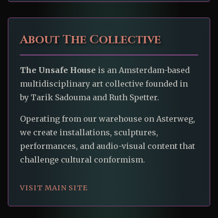
About The Collective
The Unsafe House
is an Amsterdam-based
multidisciplinary art collective founded in
by Tarik Sadouma and Ruth Spetter.
Operating from our warehouse on Asterweg,
we create installations, sculptures,
performances, and audio-visual content that
challenge cultural conformism.
VISIT MAIN SITE