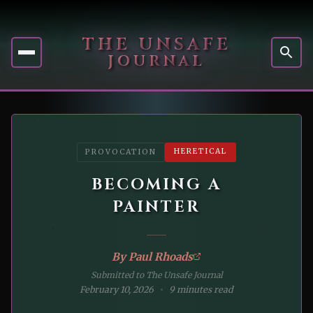
THE UNSAFE
JOURNAL
HERETICAL
PROVOCATION
BECOMING A
PAINTER
By
Paul Rhoads
Submitted to The Unsafe Journal
February 10, 2026
9 minutes read