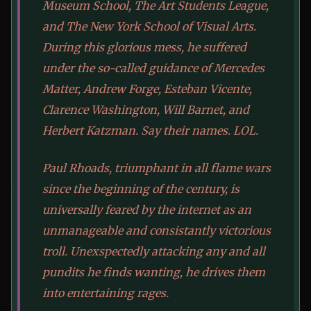
Museum School, The Art Students League,
and The New York School of Visual Arts.
During this glorious mess, he suffered
under the so-called guidance of Mercedes
Matter, Andrew Forge, Esteban Vicente,
Clarence Washington, Will Barnet, and
Herbert Katzman. Say their names. LOL.
Paul Rhoads, triumphant in all flame wars
since the beginning of the century, is
universally feared by the internet as an
unmanageable and consistantly victorious
troll. Unexspectedly attacking any and all
pundits he finds wanting, he drives them
into entertaining rages.