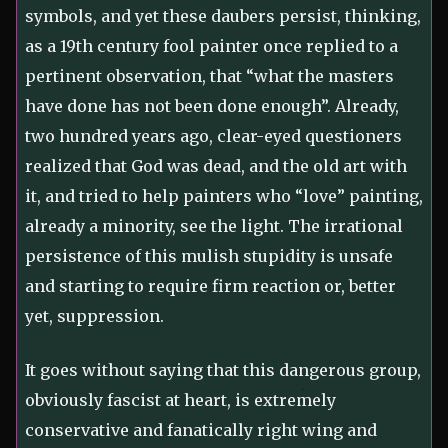
symbols, and yet these daubers persist, thinking,
as a 19th century fool painter once replied to a
pertinent observation, that “what the masters
have done has not been done enough”. Already,
two hundred years ago, clear-eyed questioners
realized that God was dead, and the old art with
it, and tried to help painters who “love” painting,
already a minority, see the light. The irrational
persistence of this mulish stupidity is unsafe
and starting to require firm reaction or, better
yet, suppression.
It goes without saying that this dangerous group,
obviously fascist at heart, is extremely
conservative and fanatically right wing and