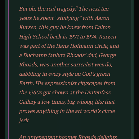
But oh, the real tragedy? The next ten
years he spent “studying” with Aaron
Kurzen, this guy he knew from Dalton
High School back in 1971 to 1974. Kurzen
was part of the Hans Hofmann circle, and
a Duchamp fanboy. Rhoads’ dad, George
Rhoads, was another surrealist weirdo,
dabbling in every style on God’s green
Earth. His expressionist cityscapes from
the 1960s got shown at the Dintenfass
Gallery a few times, big whoop, like that
proves anything in the art world’s circle
jerk.
An unrepentant boomer Rhoads delights