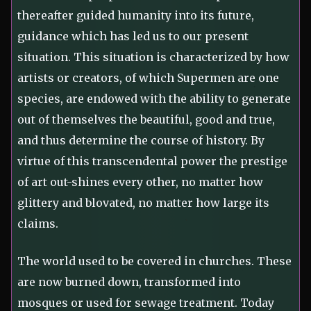
thereafter guided humanity into its future,
guidance which has led us to our present
situation. This situation is characterized by how
artists or creators, of which Supermen are one
species, are endowed with the ability to generate
out of themselves the beautiful, good and true,
and thus determine the course of history. By
virtue of this transcendental power the prestige
of art out-shines every other, no matter how
glittery and blovated, no matter how large its
claims.
The world used to be covered in churches. These
are now burned down, transformed into
mosques or used for sewage treatment. Today