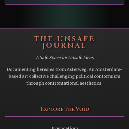
THE UNSAFE
JOURNAL
A Safe Space for Unsafe Ideas
Documenting heresies from Asterweg. An Amsterdam-
based art collective challenging political conformism
through confrontational aesthetics.
Explore the Void
Provocations