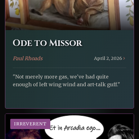
Ode to Missor
Paul Rhoads
April 2, 2026
"Not merely more gas, we've had quite
enough of left wing wind and art-talk guff."
IRREVERENT