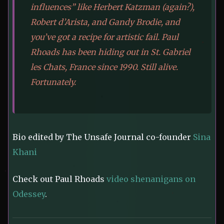
influences” like Herbert Katzman (again?),
Robert d’Arista, and Gandy Brodie, and
you’ve got a recipe for artistic fail. Paul
Rhoads has been hiding out in St. Gabriel
les Chats, France since 1990. Still alive.
Fortunately.
Bio edited by The Unsafe Journal co-founder
Sina
Khani
Check out Paul Rhoads
video shenanigans on
Odessey
.