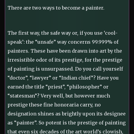
There are two ways to become a painter.
The first way, the safe way or, if you use ‘cool-
speak’: the “unsafe” way concerns 99.999% of
painters. These have been drawn into art by the
irresistible odor of its prestige, for the prestige
of painting is unsurpassed. Do you call yourself
“doctor”, “lawyer” or “Indian chief”? Have you
earned the title “priest”, “philosopher” or
“statesman”? Very well, but however much
prestige these fine honoraria carry, no
designation shines as brightly upon its designee
as “painter”. So potent is the prestige of painting
that even six decades of the art world’s clowish,