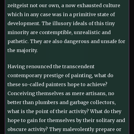
zeitgeist not our own, a now exhausted culture
which in any case was in a primitive state of
development. The illusory ideals of this tiny
minority are contemptible, unrealistic and
pathetic. They are also dangerous and unsafe for
the majority.
Having renounced the transcendent
contemporary prestige of painting, what do
these so-called painters hope to achieve?
Conceiving themselves as mere artisans, no
better than plumbers and garbage collectors,
what is the point of their activity? What do they
hope to gain for themselves by their solitary and
obscure activity? They malevolently prepare or