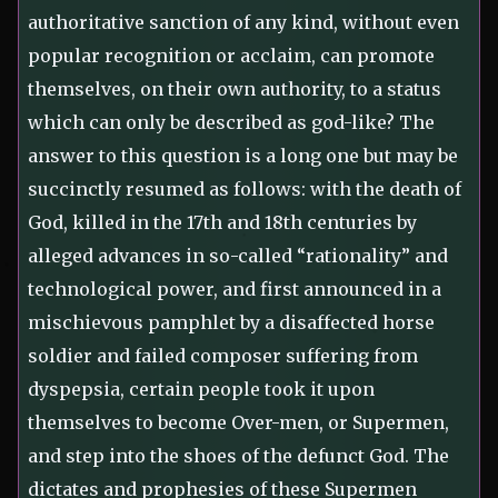
authoritative sanction of any kind, without even
popular recognition or acclaim, can promote
themselves, on their own authority, to a status
which can only be described as god-like? The
answer to this question is a long one but may be
succinctly resumed as follows: with the death of
God, killed in the 17th and 18th centuries by
alleged advances in so-called “rationality” and
technological power, and first announced in a
mischievous pamphlet by a disaffected horse
soldier and failed composer suffering from
dyspepsia, certain people took it upon
themselves to become Over-men, or Supermen,
and step into the shoes of the defunct God. The
dictates and prophesies of these Supermen