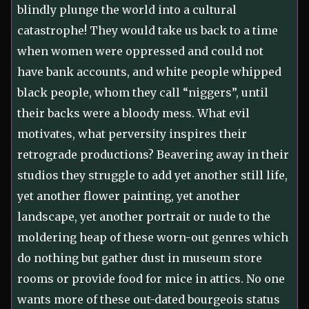
blindly plunge the world into a cultural
catastrophe! They would take us back to a time
when women were oppressed and could not
have bank accounts, and white people whipped
black people, whom they call “niggers”, until
their backs were a bloody mess. What evil
motivates, what perversity inspires their
retrograde productions? Beavering away in their
studios they struggle to add yet another still life,
yet another flower painting, yet another
landscape, yet another portrait or nude to the
moldering heap of these worn-out genres which
do nothing but gather dust in museum store
rooms or provide food for mice in attics. No one
wants more of these out-dated bourgeois status