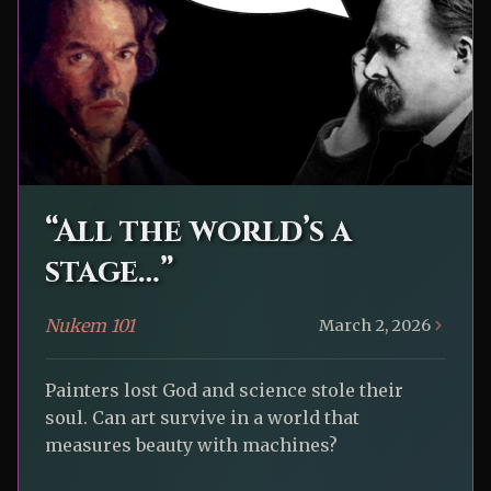
“All the world’s a
stage…”
Nukem 101
March 2, 2026
Painters lost God and science stole their
soul. Can art survive in a world that
measures beauty with machines?