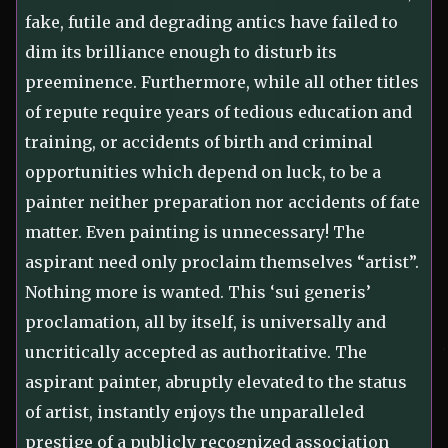
fake, futile and degrading antics have failed to
dim its brilliance enough to disturb its
preeminence. Furthermore, while all other titles
of repute require years of tedious education and
training, or accidents of birth and criminal
opportunities which depend on luck, to be a
painter neither preparation nor accidents of fate
matter. Even painting is unnecessary! The
aspirant need only proclaim themselves “artist”.
Nothing more is wanted. This ‘sui generis’
proclamation, all by itself, is universally and
uncritically accepted as authoritative. The
aspirant painter, abruptly elevated to the status
of artist, instantly enjoys the unparalleled
prestige of a publicly recognized association