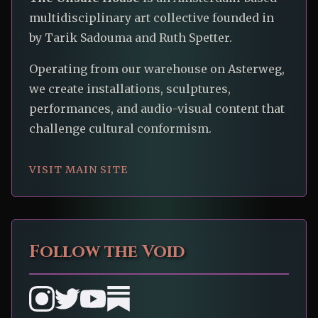
multidisciplinary art collective founded in
by Tarik Sadouma and Ruth Spetter.
Operating from our warehouse on Asterweg,
we create installations, sculptures,
performances, and audio-visual content that
challenge cultural conformism.
VISIT MAIN SITE
Follow the Void