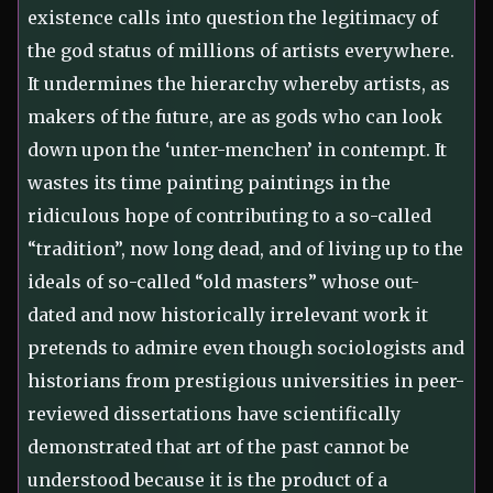
existence calls into question the legitimacy of
the god status of millions of artists everywhere.
It undermines the hierarchy whereby artists, as
makers of the future, are as gods who can look
down upon the ‘unter-menchen’ in contempt. It
wastes its time painting paintings in the
ridiculous hope of contributing to a so-called
“tradition”, now long dead, and of living up to the
ideals of so-called “old masters” whose out-
dated and now historically irrelevant work it
pretends to admire even though sociologists and
historians from prestigious universities in peer-
reviewed dissertations have scientifically
demonstrated that art of the past cannot be
understood because it is the product of a