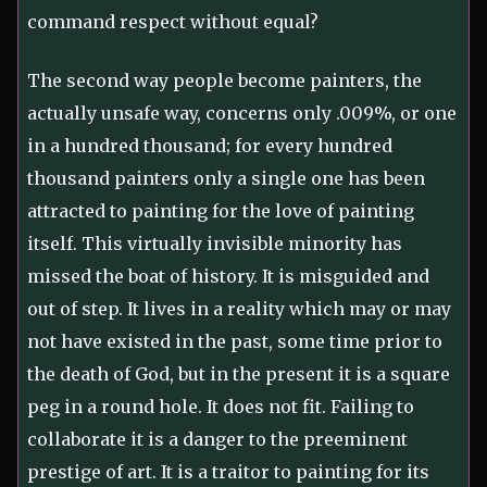
command respect without equal?
The second way people become painters, the
actually unsafe way, concerns only .009%, or one
in a hundred thousand; for every hundred
thousand painters only a single one has been
attracted to painting for the love of painting
itself. This virtually invisible minority has
missed the boat of history. It is misguided and
out of step. It lives in a reality which may or may
not have existed in the past, some time prior to
the death of God, but in the present it is a square
peg in a round hole. It does not fit. Failing to
collaborate it is a danger to the preeminent
prestige of art. It is a traitor to painting for its