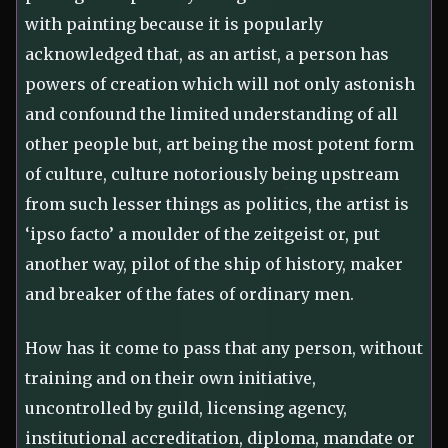
with painting because it is popularly
acknowledged that, as an artist, a person has
powers of creation which will not only astonish
and confound the limited understanding of all
other people but, art being the most potent form
of culture, culture notoriously being upstream
from such lesser things as politics, the artist is
‘ipso facto’ a moulder of the zeitgeist or, put
another way, pilot of the ship of history, maker
and breaker of the fates of ordinary men.
How has it come to pass that any person, without
training and on their own initiative,
uncontrolled by guild, licensing agency,
institutional accreditation, diploma, mandate or