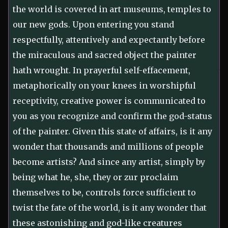
the world is covered in art museums, temples to
our new gods. Upon entering you stand
respectfully, attentively and expectantly before
the miraculous and sacred object the painter
hath wrought. In prayerful self-effacement,
metaphorically on your knees in worshipful
receptivity, creative power is communicated to
you as you recognize and confirm the god-status
of the painter. Given this state of affairs, is it any
wonder that thousands and millions of people
become artists? And since any artist, simply by
being what he, she, they or zur proclaim
themselves to be, controls force sufficient to
twist the fate of the world, is it any wonder that
these astonishing and god-like creatures