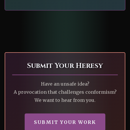
Submit Your Heresy
Have an unsafe idea?
A provocation that challenges conformism?
We want to hear from you.
SUBMIT YOUR WORK