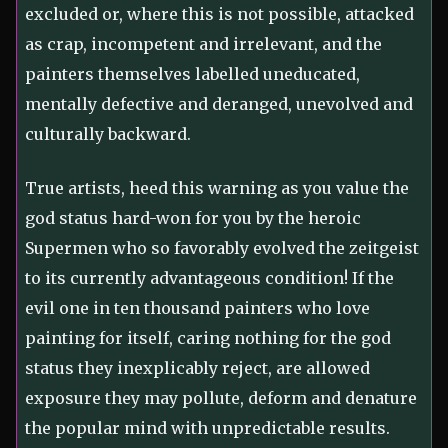
excluded or, where this is not possible, attacked
as crap, incompetent and irrelevant, and the
painters themselves labelled uneducated,
mentally defective and deranged, unevolved and
culturally backward.
True artists, heed this warning as you value the
god status hard-won for you by the heroic
Supermen who so favorably evolved the zeitgeist
to its currently advantageous condition! If the
evil one in ten thousand painters who love
painting for itself, caring nothing for the god
status they inexplicably reject, are allowed
exposure they may pollute, deform and denature
the popular mind with unpredictable results.