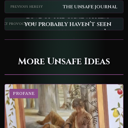
THE UNSAFE JOURNAL
PREVIOUS HERESY
"Love of the Game": A film
you probably haven’t seen
NEXT PROVOCATION
and definitely shouldn’t.
More Unsafe Ideas
PROFANE