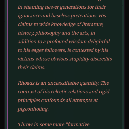
in shaming newer generations for their
ignorance and baseless pretentions. His
claims to wide knowledge of literature,
history, philosophy and the arts, in
addition to a profound wisdom delightful
to his eager followers, is contested by his
victims whose obvious stupidity discredits
their claims.
Rhoads is an unclassifiable quantity. The
contrast of his eclectic relations and rigid
principles confounds all attempts at
pigeonholing.
Throw in some more “formative