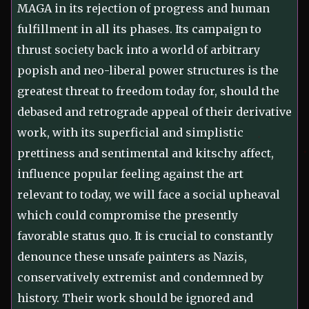
MAGA in its rejection of progress and human
fulfillment in all its phases. Its campaign to
thrust society back into a world of arbitrary
popish and neo-liberal power structures is the
greatest threat to freedom today for, should the
debased and retrograde appeal of their derivative
work, with its superficial and simplistic
prettiness and sentimental and kitschy affect,
influence popular feeling against the art
relevant to today, we will face a social upheaval
which could compromise the presently
favorable status quo. It is crucial to constantly
denounce these unsafe painters as Nazis,
conservatively extremist and condemned by
history. Their work should be ignored and