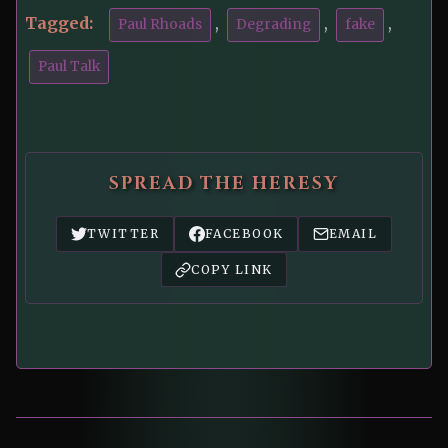
Tagged:
,
,
,
Paul Rhoads
Degrading
fake
Paul Talk
SPREAD THE HERESY
TWITTER
FACEBOOK
EMAIL
COPY LINK