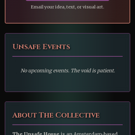
Email your idea, text, or visual art.
Unsafe Events
No upcoming events. The void is patient.
About The Collective
The Unsafe House
is an Amsterdam-based