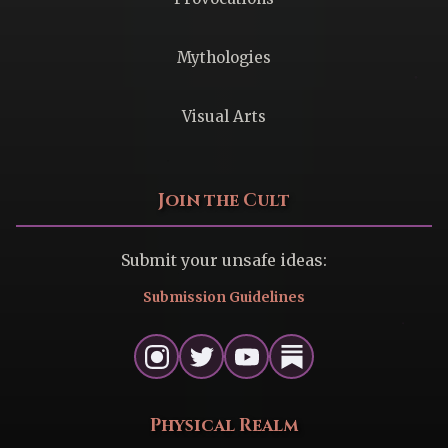
Mythologies
Visual Arts
Join the Cult
Submit your unsafe ideas:
Submission Guidelines
Physical Realm