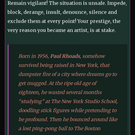
Remain vigilant! The situation is unsafe. Impede,
block, derange, insult, denounce, silence and
exclude them at every point! Your prestige, the
very reason you became an artist, is at stake.
Born in 1956,
Paul Rhoads
, somehow
survived being raised in New York, that
dumpster fire of a city where dreams go to
get mugged. At the ripe old age of
eighteen, he wasted several months
“studying” at The New York Studio School,
doodling stick figures while pretending to
be profound. Then he bounced around like
a lost ping-pong ball to The Boston