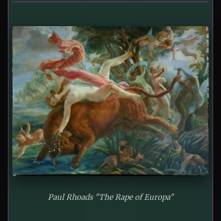
Paul Rhoads "The Rape of Europa"