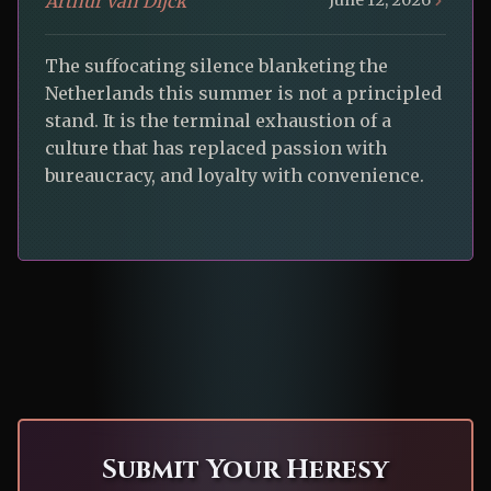
Arthur van Dijck
June 12, 2026
The suffocating silence blanketing the
Netherlands this summer is not a principled
stand. It is the terminal exhaustion of a
culture that has replaced passion with
bureaucracy, and loyalty with convenience.
Submit Your Heresy