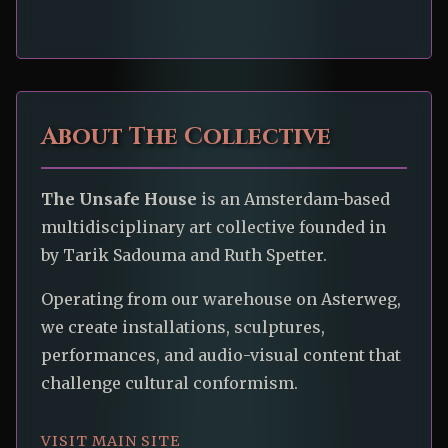
About The Collective
The Unsafe House
is an Amsterdam-based
multidisciplinary art collective founded in
by Tarik Sadouma and Ruth Spetter.
Operating from our warehouse on Asterweg,
we create installations, sculptures,
performances, and audio-visual content that
challenge cultural conformism.
VISIT MAIN SITE