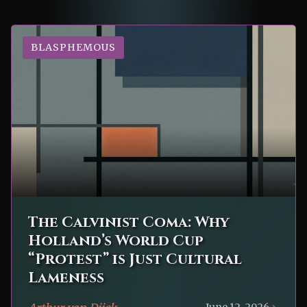
BLASPHEMOUS
The Calvinist Coma: Why
Holland’s World Cup
“Protest” is Just Cultural
Lameness