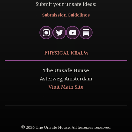
Submit your unsafe ideas:
Submission Guidelines
Physical Realm
The Unsafe House
Asterweg, Amsterdam
Visit Main Site
© 2026 The Unsafe House. All heresies reserved.