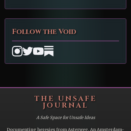
Follow the Void
THE UNSAFE
JOURNAL
A Safe Space for Unsafe Ideas
Documenting heresies from Asterweg. An Amsterdam-