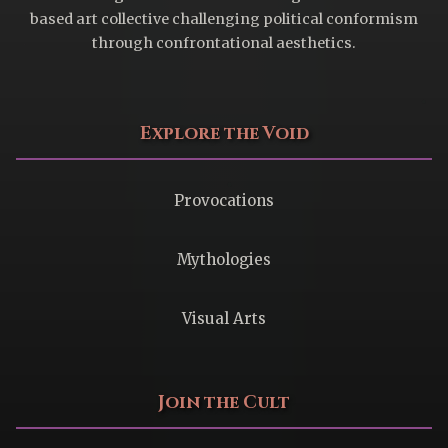
based art collective challenging political conformism
through confrontational aesthetics.
Explore the Void
Provocations
Mythologies
Visual Arts
Join the Cult