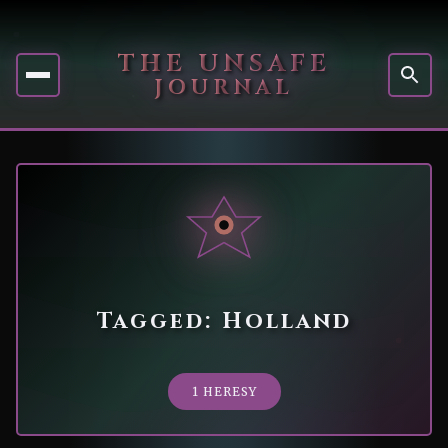
THE UNSAFE
JOURNAL
Tagged: Holland
1 HERESY