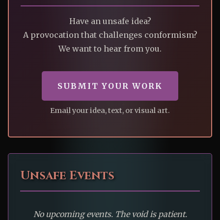
Have an unsafe idea?
A provocation that challenges conformism?
We want to hear from you.
SUBMIT YOUR WORK
Email your idea, text, or visual art.
Unsafe Events
No upcoming events. The void is patient.