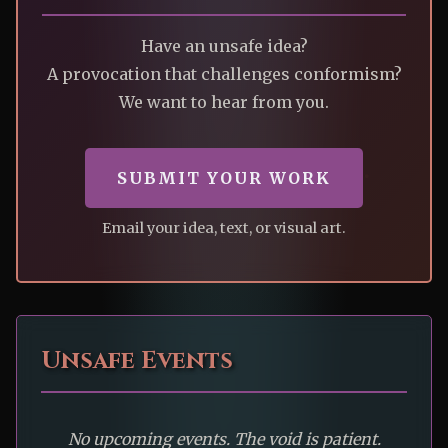
Have an unsafe idea?
A provocation that challenges conformism?
We want to hear from you.
SUBMIT YOUR WORK
Email your idea, text, or visual art.
Unsafe Events
No upcoming events. The void is patient.