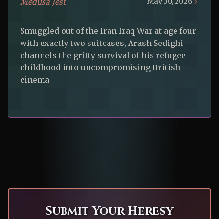
Medusa Jest
May 30, 2026
Smuggled out of the Iran Iraq War at age four
with exactly two suitcases, Arash Sedighi
channels the gritty survival of his refugee
childhood into uncompromising British
cinema
Submit Your Heresy