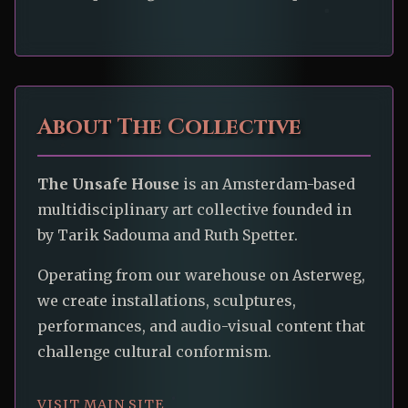
About The Collective
The Unsafe House
is an Amsterdam-based
multidisciplinary art collective founded in
by Tarik Sadouma and Ruth Spetter.
Operating from our warehouse on Asterweg,
we create installations, sculptures,
performances, and audio-visual content that
challenge cultural conformism.
VISIT MAIN SITE