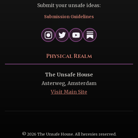
Submit your unsafe ideas:
Submission Guidelines
Physical Realm
The Unsafe House
Asterweg, Amsterdam
Visit Main Site
© 2026 The Unsafe House. All heresies reserved.