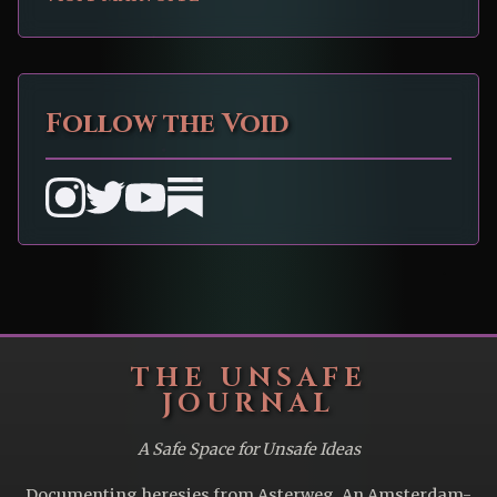
Follow the Void
THE UNSAFE
JOURNAL
A Safe Space for Unsafe Ideas
Documenting heresies from Asterweg. An Amsterdam-