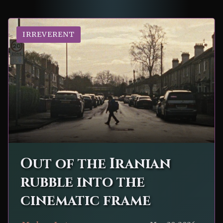
IRREVERENT
Out of the Iranian
rubble into the
cinematic frame