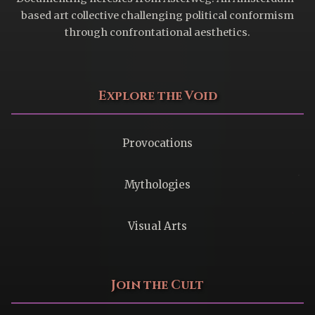
based art collective challenging political conformism
through confrontational aesthetics.
Explore the Void
Provocations
Mythologies
Visual Arts
Join the Cult