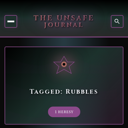
THE UNSAFE
JOURNAL
Tagged: Rubbles
1 HERESY