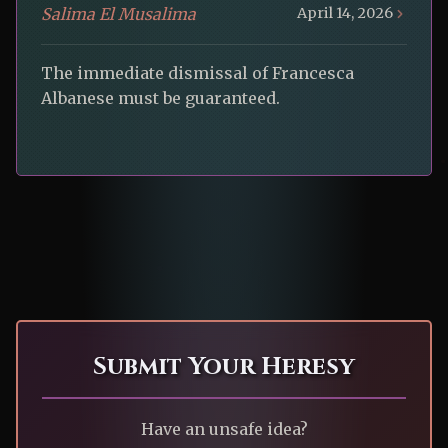
Salima El Musalima
April 14, 2026
The immediate dismissal of Francesca
Albanese must be guaranteed.
Submit Your Heresy
Have an unsafe idea?