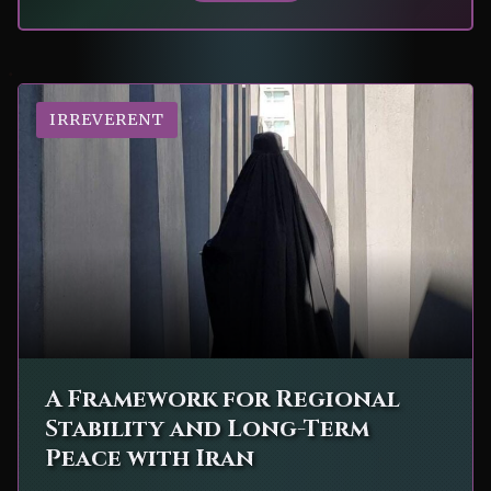
IRREVERENT
A Framework for Regional
Stability and Long-Term
Peace with Iran