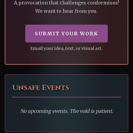
A provocation that challenges conformism?
We want to hear from you.
SUBMIT YOUR WORK
Email your idea, text, or visual art.
Unsafe Events
No upcoming events. The void is patient.