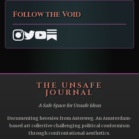
Follow the Void
THE UNSAFE
JOURNAL
A Safe Space for Unsafe Ideas
Documenting heresies from Asterweg. An Amsterdam-
based art collective challenging political conformism
through confrontational aesthetics.