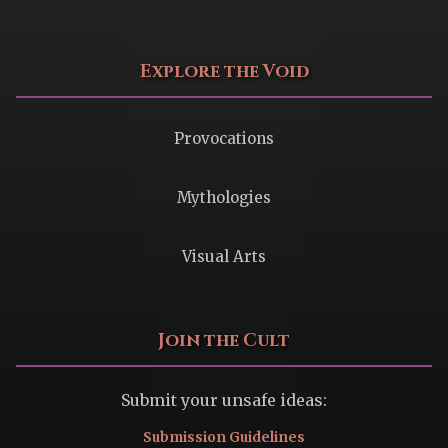
Explore the Void
Provocations
Mythologies
Visual Arts
Join the Cult
Submit your unsafe ideas:
Submission Guidelines