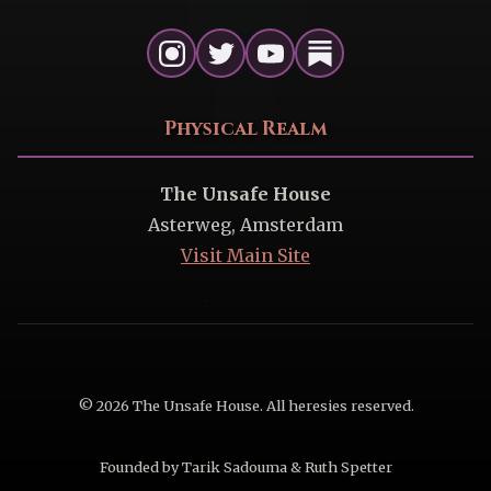
Physical Realm
The Unsafe House
Asterweg, Amsterdam
Visit Main Site
© 2026 The Unsafe House. All heresies reserved.
Founded by Tarik Sadouma & Ruth Spetter