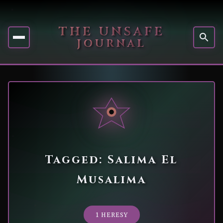
THE UNSAFE
JOURNAL
Tagged: Salima El
Musalima
1 HERESY