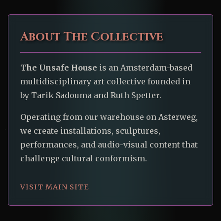
About The Collective
The Unsafe House
is an Amsterdam-based
multidisciplinary art collective founded in
by Tarik Sadouma and Ruth Spetter.
Operating from our warehouse on Asterweg,
we create installations, sculptures,
performances, and audio-visual content that
challenge cultural conformism.
VISIT MAIN SITE