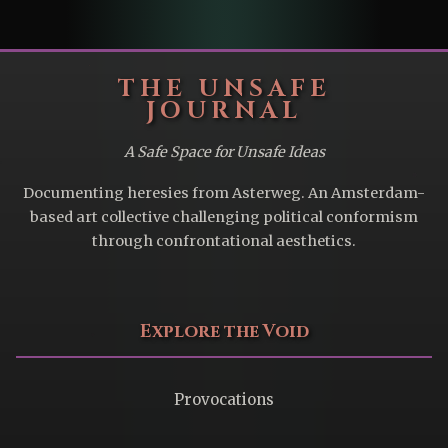
THE UNSAFE
JOURNAL
A Safe Space for Unsafe Ideas
Documenting heresies from Asterweg. An Amsterdam-
based art collective challenging political conformism
through confrontational aesthetics.
Explore the Void
Provocations