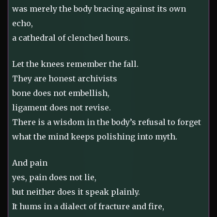
was merely the body bracing against its own
echo,
a cathedral of clenched hours.
Let the knees remember the fall.
They are honest archivists
bone does not embellish,
ligament does not revise.
There is a wisdom in the body’s refusal to forget
what the mind keeps polishing into myth.
And pain
yes, pain does not lie,
but neither does it speak plainly.
It hums in a dialect of fracture and fire,