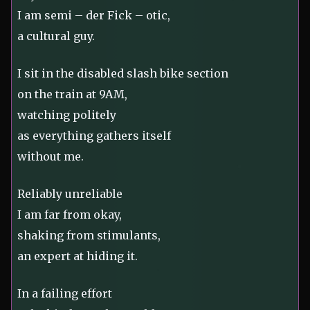
I am semi – der Fick – otic,
a cultural guy.
I sit in the disabled slash bike section
on the train at 9AM,
watching politely
as everything gathers itself
without me.
Reliably unreliable
I am far from okay,
shaking from stimulants,
an expert at hiding it.
In a failing effort