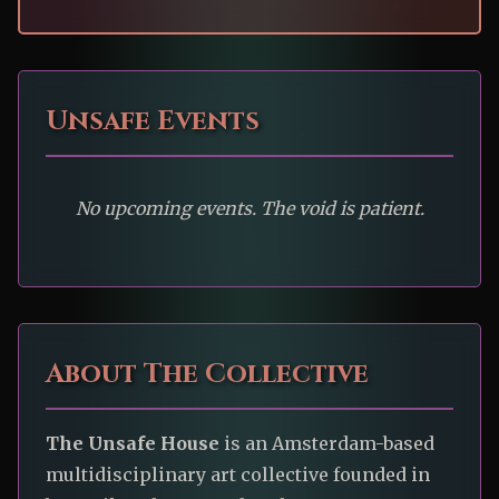
Unsafe Events
No upcoming events. The void is patient.
About The Collective
The Unsafe House
is an Amsterdam-based
multidisciplinary art collective founded in