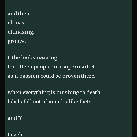
and then
climax.
climaxing.
groove.
I, the looksmaxxing
for fifteen people in a supermarket
as if passion could be proven there.
when everything is crushing to death,
labels fall out of mouths like facts.
and I?
I cycle.