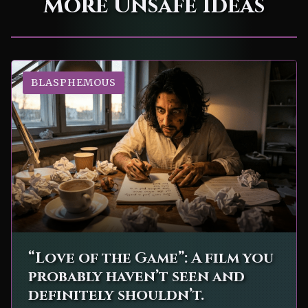
More Unsafe Ideas
BLASPHEMOUS
“Love of the Game”: A film you
probably haven’t seen and
definitely shouldn’t.