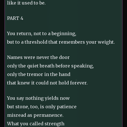
like it used to be.
PART 4
You return, not to a beginning,
but to a threshold that remembers your weight.
Names were never the door
only the quiet breath before speaking,
only the tremor in the hand
that knew it could not hold forever.
You say nothing yields now
but stone, too, is only patience
misread as permanence.
What you called strength