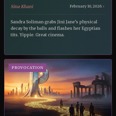
Sina Khani
February 10, 2026
Sandra Soliman grabs Jini Jane’s physical
decay by the balls and flashes her Egyptian
tits. Yippie. Great cinema.
PROVOCATION