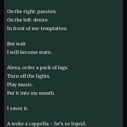
On the right: passion.
On the left: desire.
In front of me: temptation.
But wait
I will become static.
Alexa, order a pack of fags.
Turn off the lights.
Play music.
Put it into my mouth.
I savor it.
A woke a cappella – he’s so liquid.