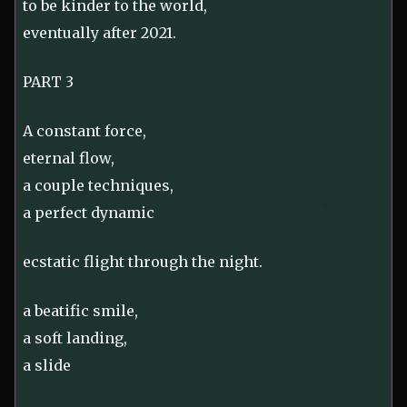
to be kinder to the world,
eventually after 2021.
PART 3
A constant force,
eternal flow,
a couple techniques,
a perfect dynamic
ecstatic flight through the night.
a beatific smile,
a soft landing,
a slide