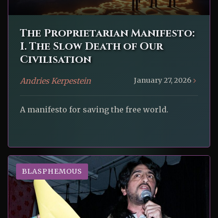
The Proprietarian Manifesto:
I. The Slow Death of Our
Civilisation
Andries Kerpestein
January 27, 2026
A manifesto for saving the free world.
BLASPHEMOUS