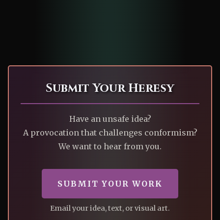
Submit Your Heresy
Have an unsafe idea?
A provocation that challenges conformism?
We want to hear from you.
SUBMIT YOUR WORK
Email your idea, text, or visual art.