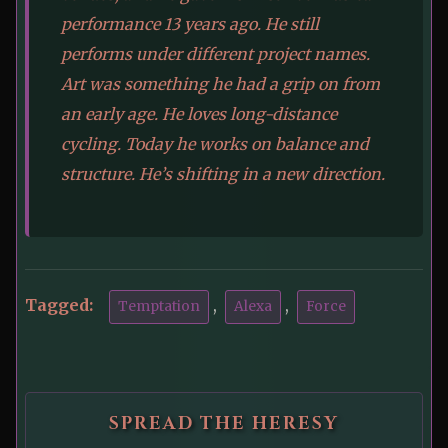
performance 13 years ago. He still
performs under different project names.
Art was something he had a grip on from
an early age. He loves long-distance
cycling. Today he works on balance and
structure. He’s shifting in a new direction.
Tagged:
,
,
Temptation
Alexa
Force
SPREAD THE HERESY