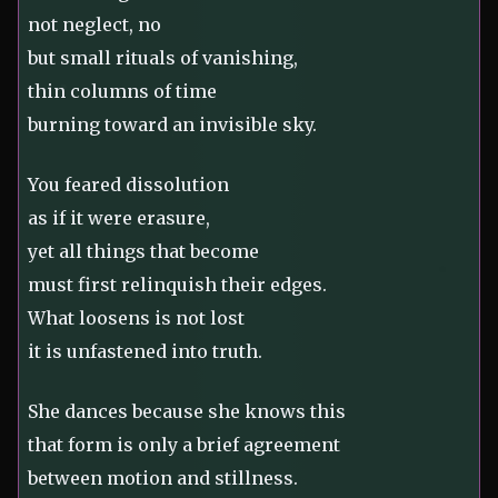
not neglect, no
but small rituals of vanishing,
thin columns of time
burning toward an invisible sky.
You feared dissolution
as if it were erasure,
yet all things that become
must first relinquish their edges.
What loosens is not lost
it is unfastened into truth.
She dances because she knows this
that form is only a brief agreement
between motion and stillness.