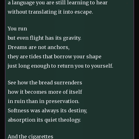
a language you are still learning to hear
without translating it into escape.
You run
but even flight has its gravity.
Dreams are not anchors,
they are tides that borrow your shape
just long enough to return you to yourself.
See how the bread surrenders
how it becomes more of itself
in ruin than in preservation.
Softness was always its destiny,
absorption its quiet theology.
And the cigarettes