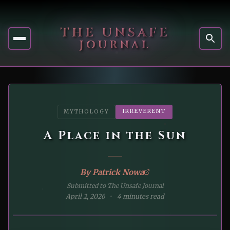
THE UNSAFE
JOURNAL
IRREVERENT
MYTHOLOGY
A Place in the Sun
By
Patrick Nowa
Submitted to The Unsafe Journal
April 2, 2026
4 minutes read