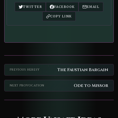
TWITTER
FACEBOOK
EMAIL
COPY LINK
The Faustian Bargain
PREVIOUS HERESY
Ode to Missor
NEXT PROVOCATION