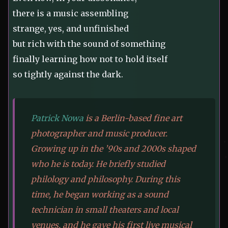
there is a music assembling
strange, yes, and unfinished
but rich with the sound of something
finally learning how not to hold itself
so tightly against the dark.
Patrick Nowa
is a Berlin-based fine art
photographer and music producer.
Growing up in the ’90s and 2000s shaped
who he is today. He briefly studied
philology and philosophy. During this
time, he began working as a sound
technician in small theaters and local
venues, and he gave his first live musical