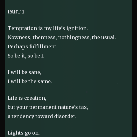
PART 1
Temptation is my life’s ignition.
Nowness, thenness, nothingness, the usual.
Perhaps fulfillment.
So be it, so be I.
I will be sane,
I will be the same.
Life is creation,
but your permanent nature’s tax,
a tendency toward disorder.
Lights go on.