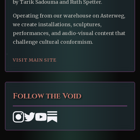
by Tarik Sadouma and Ruth Spetter.
Operating from our warehouse on Asterweg,
we create installations, sculptures,
performances, and audio-visual content that
challenge cultural conformism.
VISIT MAIN SITE
Follow the Void