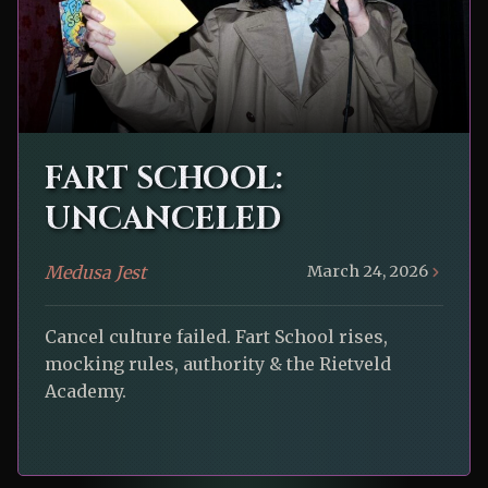
FART SCHOOL:
UNCANCELED
Medusa Jest
March 24, 2026
Cancel culture failed. Fart School rises,
mocking rules, authority & the Rietveld
Academy.