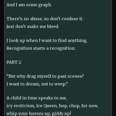
And I am some graph.
There’s no abuse, so don’t confuse it.
Just don’t make me bleed.
I look up when I want to find anything.
Recognition starts a recognition.
PART 2
”But why drag myself to past scenes?
I want to dream, not to weep.”
A child in time speaks to me,
icy eroticism, Ice Queen, hop, chop, for now,
whip your horses up, giddy up!