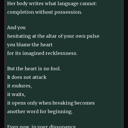
Her body writes what language cannot:
completion without possession.
And you
hesitating at the altar of your own pulse
you blame the heart
for its imagined recklessness.
But the heart is no fool.
It does not attack
it endures,
it waits,
it opens only when breaking becomes
another word for beginning.
Even now, in your dissonance,