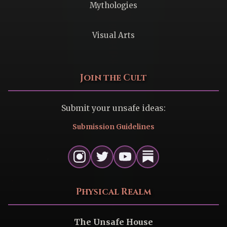
Mythologies
Visual Arts
Join the Cult
Submit your unsafe ideas:
Submission Guidelines
Physical Realm
The Unsafe House