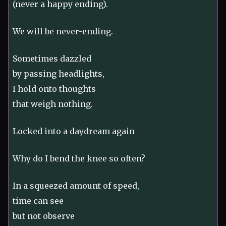
(never a happy ending).
We will be never-ending.
Sometimes dazzled
by passing headlights,
I hold onto thoughts
that weigh nothing.
Locked into a daydream again
Why do I bend the knee so often?
In a squeezed amount of speed,
time can see
but not observe