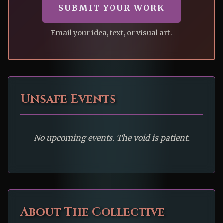
SUBMIT YOUR WORK
Email your idea, text, or visual art.
Unsafe Events
No upcoming events. The void is patient.
About The Collective