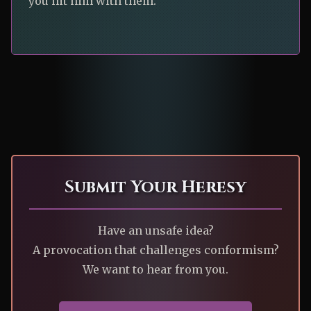
you hit him with them.”
Submit Your Heresy
Have an unsafe idea?
A provocation that challenges conformism?
We want to hear from you.