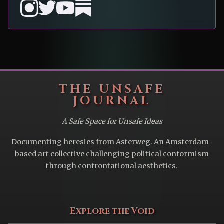
THE UNSAFE
JOURNAL
A Safe Space for Unsafe Ideas
Documenting heresies from Asterweg. An Amsterdam-
based art collective challenging political conformism
through confrontational aesthetics.
Explore the Void