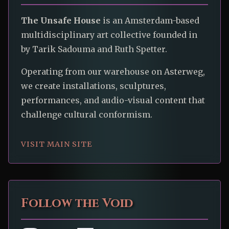
The Unsafe House
is an Amsterdam-based
multidisciplinary art collective founded in
by Tarik Sadouma and Ruth Spetter.
Operating from our warehouse on Asterweg,
we create installations, sculptures,
performances, and audio-visual content that
challenge cultural conformism.
VISIT MAIN SITE
Follow the Void