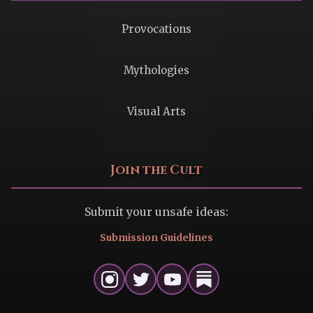
Provocations
Mythologies
Visual Arts
Join the Cult
Submit your unsafe ideas:
Submission Guidelines
Instagram
Twitter
Youtube
Substack