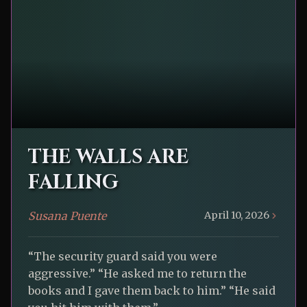
THE WALLS ARE
FALLING
Susana Puente
April 10, 2026
“The security guard said you were
aggressive.” “He asked me to return the
books and I gave them back to him.” “He said