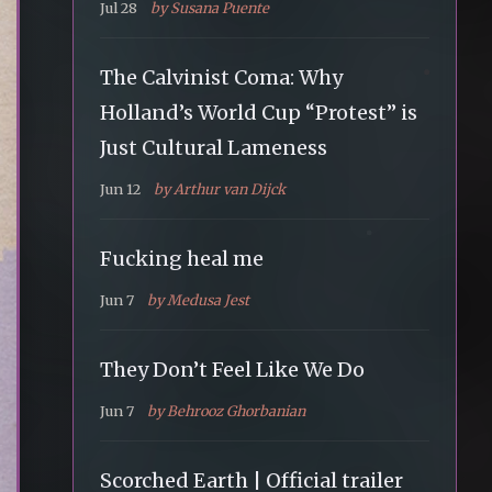
Jul 28
by Susana Puente
The Calvinist Coma: Why
Holland’s World Cup “Protest” is
Just Cultural Lameness
Jun 12
by Arthur van Dijck
Fucking heal me
Jun 7
by Medusa Jest
They Don’t Feel Like We Do
Jun 7
by Behrooz Ghorbanian
Scorched Earth | Official trailer