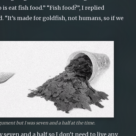
is eat fish food.” “Fish food?”, I replied
d. “It’s made for goldfish, not humans, so if we
gument but I was seven and a half at the time.
y seven and a half so I don’t need to live any