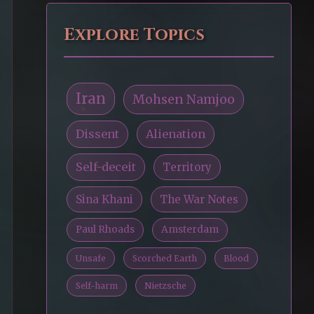
Explore Topics
Iran
Mohsen Namjoo
Dissent
Alienation
Self-deceit
Territory
Sina Khani
The War Notes
Paul Rhoads
Amsterdam
Unsafe
Scorched Earth
Blood
Self-harm
Nietzsche