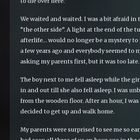
to die over here.”
We waited and waited. I was a bit afraid in
“the other side”. A light at the end of the 
afterlife… would no longer be a mystery t
a few years ago and everybody seemed to miss
asking my parents first, but it was too late.
The boy next to me fell asleep while the gi
in and out till she also fell asleep. I was
from the wooden floor. After an hour, I was
decided to get up and walk home.
My parents were surprised to see me so ea