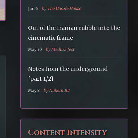
Jun 6
by The Unsafe House
Out of the Iranian rubble into the
cinematic frame
May 30
by Medusa Jest
Notes from the underground
[part 1/2]
May 8
by Nukem 101
Content Intensity