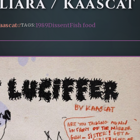
iara / Kaascat
aascat
1989
Dissent
Fish food
TAGS: