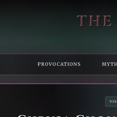
THE
PROVOCATIONS
MYTH
VI