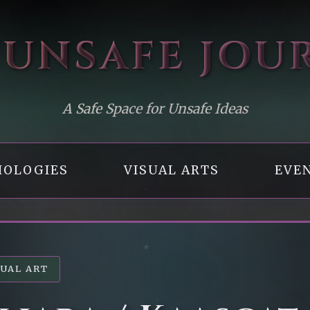
 UNSAFE
JOU
A Safe Space for Unsafe Ideas
OLOGIES
VISUAL ARTS
EVE
SUAL ART