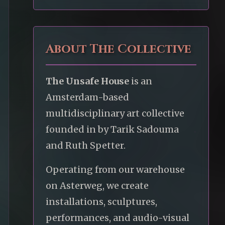
About The Collective
The Unsafe House
is an
Amsterdam-based
multidisciplinary art collective
founded in by Tarik Sadouma
and Ruth Spetter.
Operating from our warehouse
on Asterweg, we create
installations, sculptures,
performances, and audio-visual