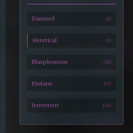
Damned
(1)
Heretical
(7)
Blasphemous
(18)
Profane
(13)
Irreverent
(22)