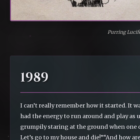
Purring Lucif
1989
I can’t really remember how it started. It
had the energy to run around and play as u
grumpily staring at the ground when one 
Let’s go to my house and die!”“And how are 