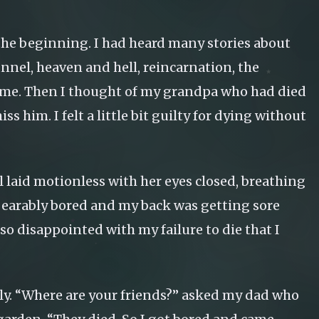
 the beginning. I had heard many stories about
tunnel, heaven and hell, reincarnation, the
o me. Then I thought of my grandpa who had died
 him. I felt a little bit guilty for dying without
rl laid motionless with her eyes closed, breathing
 unbearably bored and my back was getting sore
 so disappointed with my failure to die that I
rly. “Where are your friends?” asked my dad who