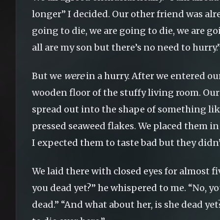
longer” I decided. Our other friend was al
going to die, we are going to die, we are g
all are my son but there’s no need to hurry.
But we
were
in a hurry. After we entered our
wooden floor of the stuffy living room. Our
spread out into the shape of something li
pressed seaweed flakes. We placed them in
I expected them to taste bad but they didn’
We laid there with closed eyes for almost f
you dead yet?” he whispered to me. “No, you
dead.” “And what about her, is she dead yet