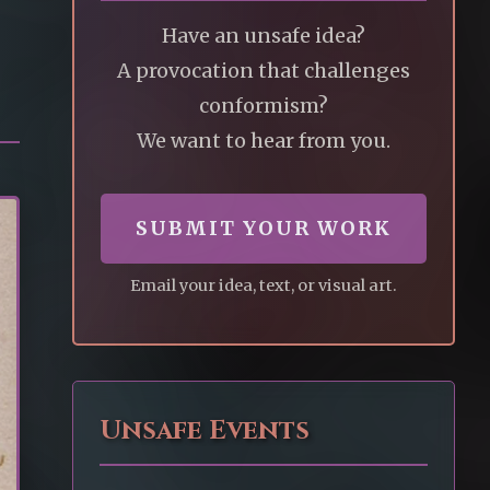
Have an unsafe idea?
A provocation that challenges
conformism?
We want to hear from you.
SUBMIT YOUR WORK
Email your idea, text, or visual art.
Unsafe Events