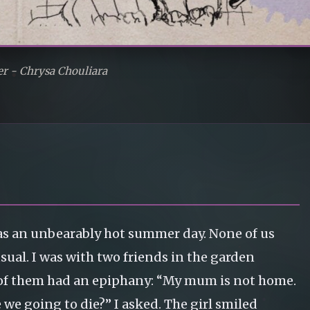
er - Chrysa Chouliara
 was an unbearably hot summer day. None of us
sual. I was with two friends in the garden
of them had an epiphany: “My mum is not home.
we going to die?” I asked. The girl smiled