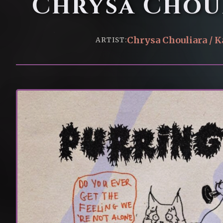
Chrysa Choul
Chrysa Chouliara / K
ARTIST: