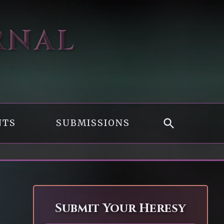
RNAL
NTS
SUBMISSIONS
Submit Your Heresy