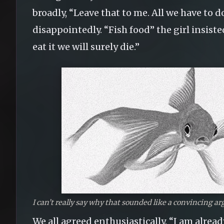
broadly, “Leave that to me. All we have to do 
disappointedly. “Fish food” the girl insiste
eat it we will surely die.”
I can’t really say why that sounded like a convincing ar
We all agreed enthusiastically. “I am alread