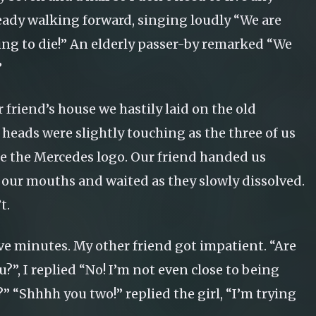
ready walking forward, singing loudly “We are
oing to die!” An elderly passer-by remarked “We
”
 friend’s house we hastily laid on the old
 heads were slightly touching as the three of us
ke the Mercedes logo. Our friend handed us
 our mouths and waited as they slowly dissolved.
t.
ive minutes. My other friend got impatient. “Are
?”, I replied “No! I’m not even close to being
?” “Shhhh you two!” replied the girl, “I’m trying