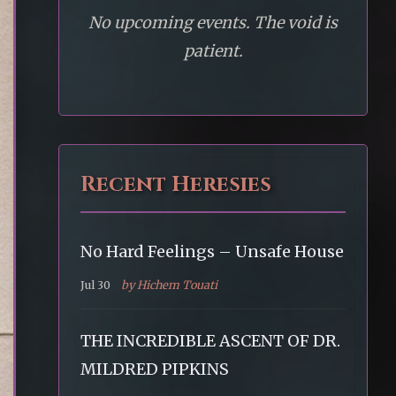
No upcoming events. The void is
patient.
Recent Heresies
No Hard Feelings – Unsafe House
Jul 30
by Hichem Touati
THE INCREDIBLE ASCENT OF DR.
MILDRED PIPKINS