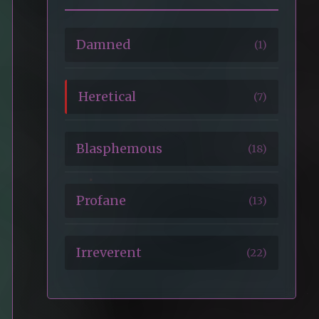
Damned
(1)
Heretical
(7)
Blasphemous
(18)
Profane
(13)
Irreverent
(22)