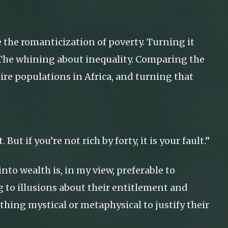
e the romanticization of poverty. Turning it
ce. The whining about inequality. Comparing the
ire populations in Africa, and turning that
. But if you’re not rich by forty, it is your fault.”
to wealth is, in my view, preferable to
g to illusions about their entitlement and
thing mystical or metaphysical to justify their