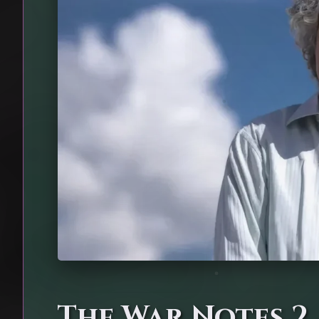
The War Notes 2