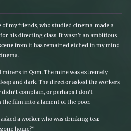
e of my friends, who studied cinema, made a
for his directing class. It wasn’t an ambitious
 scene from it has remained etched in my mind
 cinema.
coal miners in Qom. The mine was extremely
 deep and dark. The director asked the workers
y didn’t complain, or perhaps I don’t
the film into a lament of the poor.
 asked a worker who was drinking tea:
e gone home?”