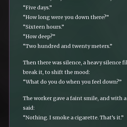
“Five days.”
“How long were you down there?”
“Sixteen hours.”
“How deep?”
“Two hundred and twenty meters.”
Then there was silence, a heavy silence fi
break it, to shift the mood:
“What do you do when you feel down?”
The worker gave a faint smile, and with a 
said:
“Nothing. I smoke a cigarette. That’s it.”