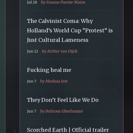
Jul 28
by Susana Puente Matos
The Calvinist Coma: Why
Holland’s World Cup “Protest” is
Just Cultural Lameness
Jun 12
by Arthur van Dijck
Fucking heal me
Jun 7
by Medusa Jest
They Don’t Feel Like We Do
Jun 7
by Behrooz Ghorbanian
Scorched Earth | Official trailer