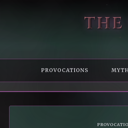
THE
PROVOCATIONS
MYTH
PROVOCATI