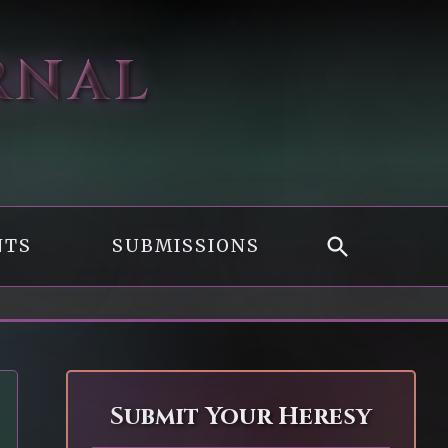
RNAL
NTS
SUBMISSIONS
Submit Your Heresy