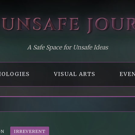
 UNSAFE
JOU
A Safe Space for Unsafe Ideas
OLOGIES
VISUAL ARTS
EVE
ON
IRREVERENT