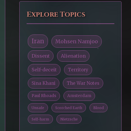
Explore Topics
Iran
Mohsen Namjoo
Dissent
Alienation
Self-deceit
Territory
Sina Khani
The War Notes
Paul Rhoads
Amsterdam
Unsafe
Scorched Earth
Blood
Self-harm
Nietzsche