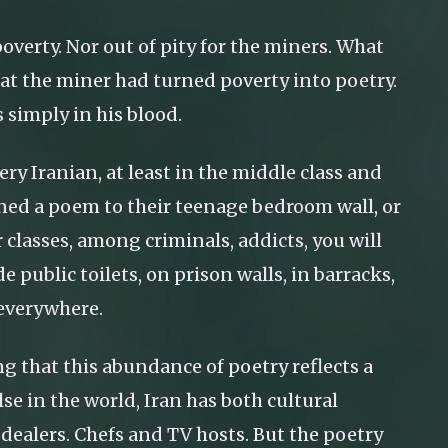
overty. Nor out of pity for the miners. What
at the miner had turned poverty into poetry.
s simply in his blood.
ry Iranian, at least in the middle class and
inned a poem to their teenage bedroom wall, or
lasses, among criminals, addicts, you will
e public toilets, on prison walls, in barracks,
 everywhere.
 that this abundance of poetry reflects a
lse in the world, Iran has both cultural
dealers. Chefs and TV hosts. But the poetry