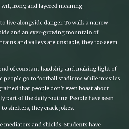
of wit, irony, and layered meaning.
 to live alongside danger. To walk a narrow
e side and an ever-growing mountain of
ntains and valleys are unstable, they too seem
a blend of constant hardship and making light of
 people go to football stadiums while missiles
grained that people don’t even boast about
ly part of the daily routine. People have seen
to shelters, they crack jokes.
re mediators and shields. Students have