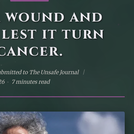
r wound and
 lest it turn
cancer.
bmitted to The Unsafe Journal
|
26
7 minutes read