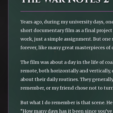
Years ago, during my university days, on
short documentary film as a final project 
work, just a simple assignment. But one
forever, like many great masterpieces of
The film was about a day in the life of 
remote, both horizontally and vertically,
about their daily routines. They generall
remember, or my friend chose not to turn 
But what I do remember is that scene. He
“How many days has it been since you’v