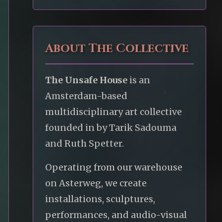
About The Collective
The Unsafe House
is an
Amsterdam-based
multidisciplinary art collective
founded in by Tarik Sadouma
and Ruth Spetter.
Operating from our warehouse
on Asterweg, we create
installations, sculptures,
performances, and audio-visual