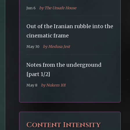
Jun 6
by The Unsafe House
Out of the Iranian rubble into the
cinematic frame
May 30
by Medusa Jest
Notes from the underground
[part 1/2]
May 8
by Nukem 101
Content Intensity