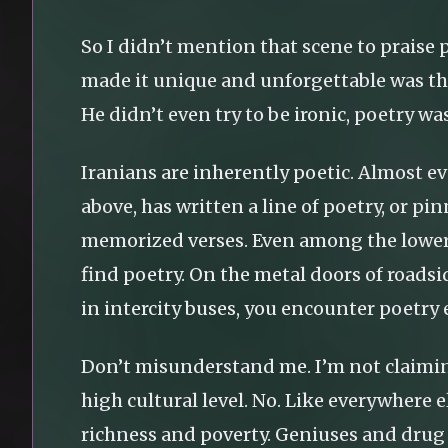
So I didn’t mention that scene to praise p
made it unique and unforgettable was th
He didn’t even try to be ironic, poetry wa
Iranians are inherently poetic. Almost eve
above, has written a line of poetry, or p
memorized verses. Even among the lower c
find poetry. On the metal doors of roadsid
in intercity buses, you encounter poetry
Don’t misunderstand me. I’m not claiming
high cultural level. No. Like everywhere e
richness and poverty. Geniuses and drug 