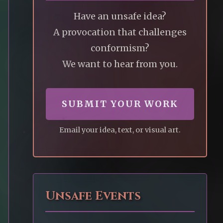
Have an unsafe idea?
A provocation that challenges
conformism?
We want to hear from you.
SUBMIT YOUR WORK
Email your idea, text, or visual art.
Unsafe Events