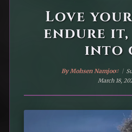
Love you
endure it,
into 
By
Mohsen Namjoo
|
Su
March 18, 20