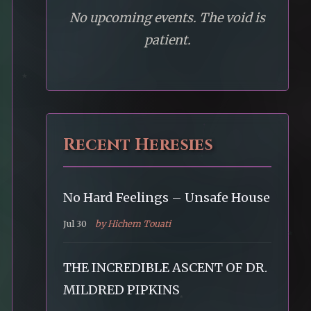
No upcoming events. The void is
patient.
Recent Heresies
No Hard Feelings – Unsafe House
Jul 30
by Hichem Touati
THE INCREDIBLE ASCENT OF DR.
MILDRED PIPKINS