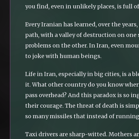
you find, even in unlikely places, is full 
Every Iranian has learned, over the years,
path, with a valley of destruction on on
problems on the other. In Iran, even mou
to joke with human beings.
Life in Iran, especially in big cities, is 
it. What other country do you know where
pass overhead? And this paradox is so in
their courage. The threat of death is simp
so many missiles that instead of running 
Taxi drivers are sharp-witted. Mothers a