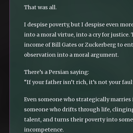
That was all.
I despise poverty, but I despise even mor
into a moral virtue, into a cry for justi
income of Bill Gates or Zuckerberg to ent
observation into a moral argument.
There’s a Persian saying:
“If your father isn’t rich, it’s not your fault
Even someone who strategically marries in
someone who drifts through life, clingin
talent, and turns their poverty into some
incompetence.