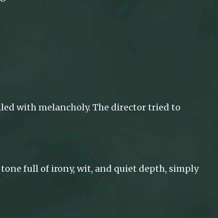
lled with melancholy. The director tried to
tone full of irony, wit, and quiet depth, simply