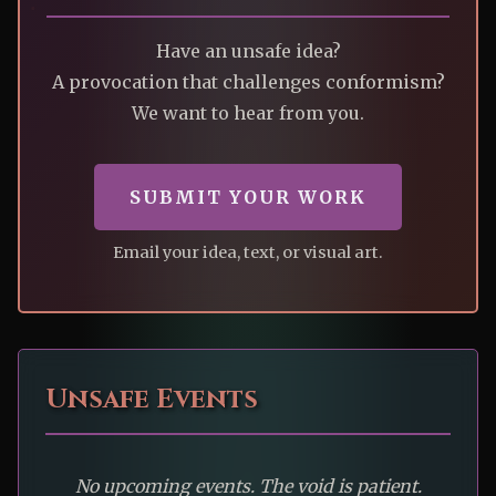
Have an unsafe idea?
A provocation that challenges conformism?
We want to hear from you.
SUBMIT YOUR WORK
Email your idea, text, or visual art.
Unsafe Events
No upcoming events. The void is patient.