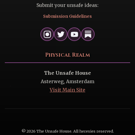
Submit your unsafe ideas:
Submission Guidelines
Physical Realm
The Unsafe House
Asterweg, Amsterdam
Visit Main Site
© 2026 The Unsafe House. All heresies reserved.