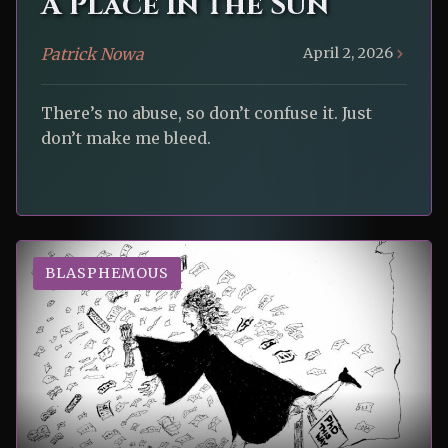
A Place in the Sun
Patrick Nowa
April 2, 2026
There’s no abuse, so don’t confuse it. Just
don’t make me bleed.
BLASPHEMOUS