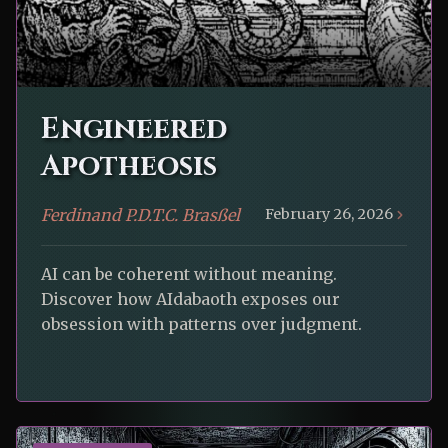
Engineered
Apotheosis
Ferdinand P.D.T.C. Brasßel
February 26, 2026
AI can be coherent without meaning.
Discover how AIdabaoth exposes our
obsession with patterns over judgment.