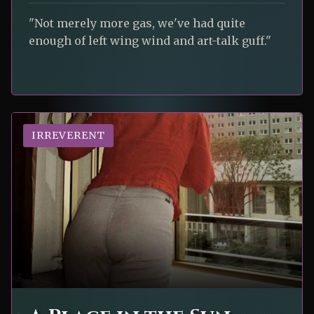
"Not merely more gas, we've had quite
enough of left wing wind and art-talk guff."
IRREVERENT