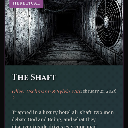
HERETICAL
The Shaft
Oliver Uschmann & Sylvia Witt
February 25, 2026
Trapped in a luxury hotel air shaft, two men
debate God and Being, and what they
discover inside drives everyone mad.