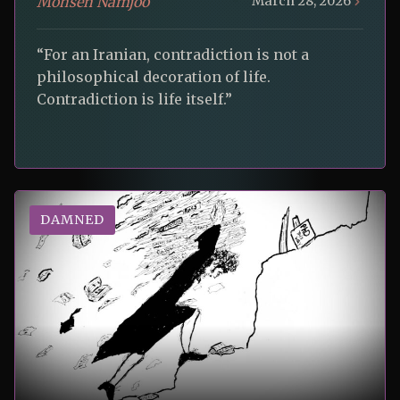
Mohsen Namjoo
March 28, 2026
“For an Iranian, contradiction is not a
philosophical decoration of life.
Contradiction is life itself.”
DAMNED