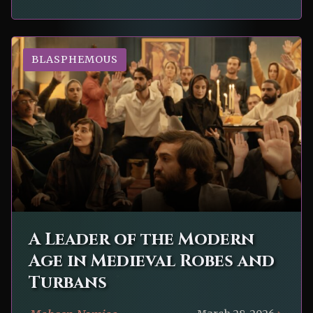
BLASPHEMOUS
A Leader of the Modern
Age in Medieval Robes and
Turbans