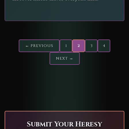
← PREVIOUS
1
2
3
4
NEXT →
Submit Your Heresy