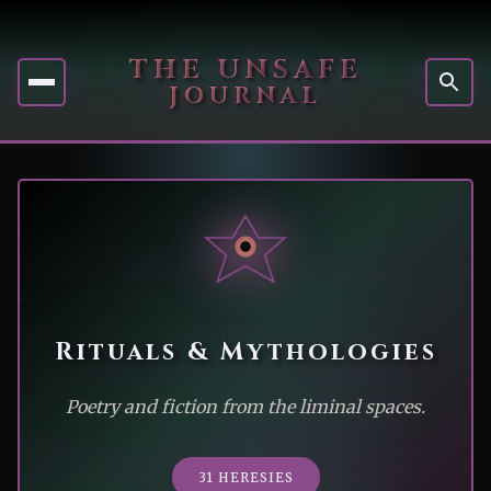
THE UNSAFE
JOURNAL
Rituals & Mythologies
Poetry and fiction from the liminal spaces.
31 HERESIES