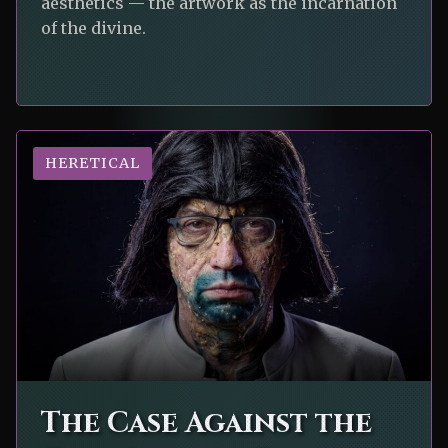
aesthetics — the artwork as the incarnation
of the divine.
HERETICAL
The Case Against the