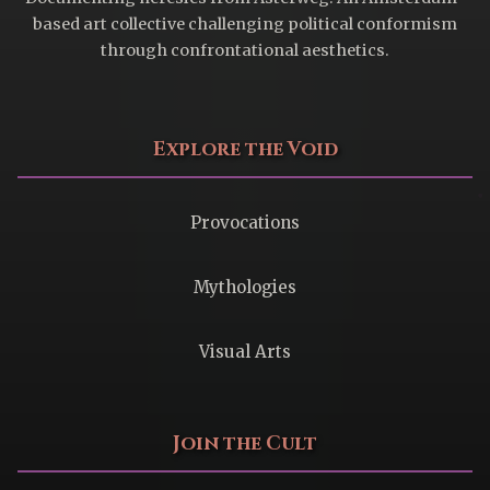
based art collective challenging political conformism
through confrontational aesthetics.
Explore the Void
Provocations
Mythologies
Visual Arts
Join the Cult