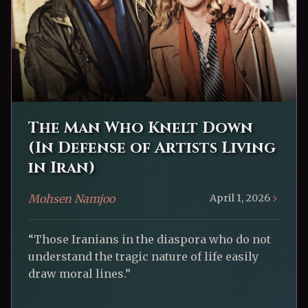
The Man Who Knelt Down
(In Defense of Artists Living
in Iran)
Mohsen Namjoo
April 1, 2026
“Those Iranians in the diaspora who do not
understand the tragic nature of life easily
draw moral lines.”