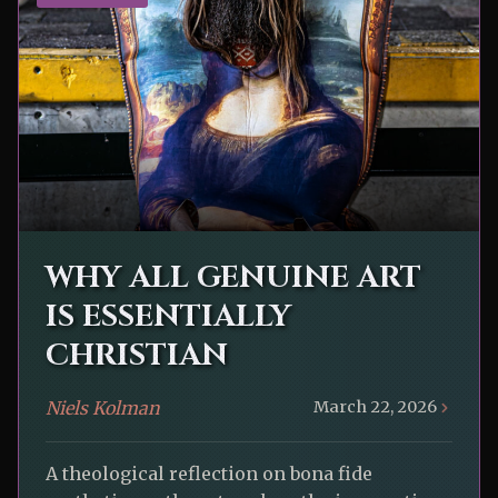
WHY ALL GENUINE ART
IS ESSENTIALLY
CHRISTIAN
Niels Kolman
March 22, 2026
A theological reflection on bona fide