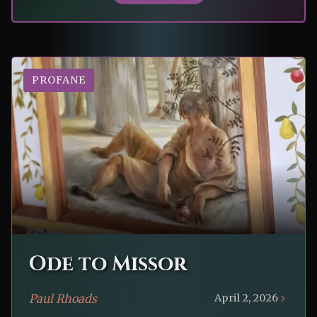
PROFANE
Ode to Missor
Paul Rhoads
April 2, 2026