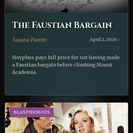
The Faustian Bargain
Susana Puente
April 2, 2026
Sisyphus pays full price for not having made
a Faustian bargain before climbing Mount
Academia.
BLASPHEMOUS