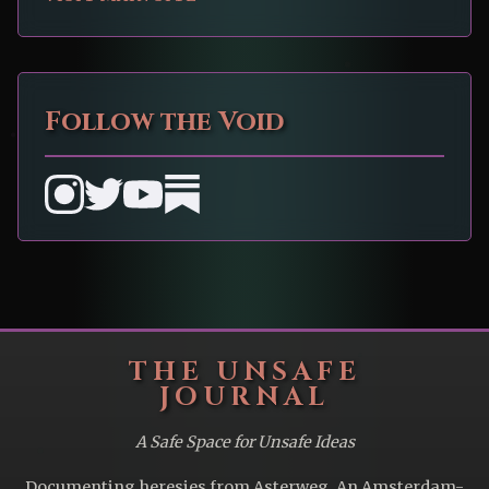
Follow the Void
THE UNSAFE
JOURNAL
A Safe Space for Unsafe Ideas
Documenting heresies from Asterweg. An Amsterdam-