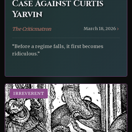
Case Against Curtis
Yarvin
The Criticmatron
March 18, 2026
“Before a regime falls, it first becomes
ridiculous.”
IRREVERENT