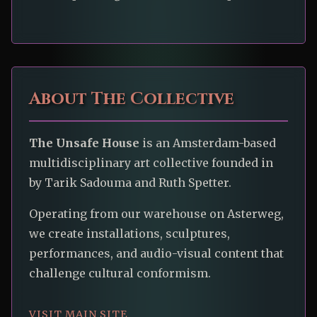
About The Collective
The Unsafe House
is an Amsterdam-based
multidisciplinary art collective founded in
by Tarik Sadouma and Ruth Spetter.
Operating from our warehouse on Asterweg,
we create installations, sculptures,
performances, and audio-visual content that
challenge cultural conformism.
VISIT MAIN SITE