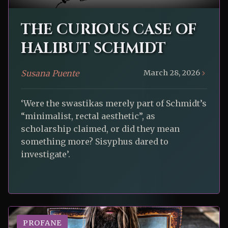
THE CURIOUS CASE OF
HALIBUT SCHMIDT
Susana Puente
March 28, 2026
‘Were the swastikas merely part of Schmidt’s
“minimalist, rectal aesthetic”, as
scholarship claimed, or did they mean
something more? Sisyphus dared to
investigate’.
PROFANE